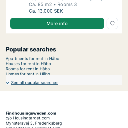
Ca. 85 m2
Rooms 3
Ca. 85 m2 house for rent in Håbo, Uppsala
Ca. 13,000 SEK
More info
Popular searches
Apartments for rent in Håbo
Houses for rent in Håbo
Rooms for rent in Håbo
Homes for rent in Håbo
See all popular searches
Findhousingsweden.com
c/o Housingtarget.com
Mynstersvej 3, Frederiksberg