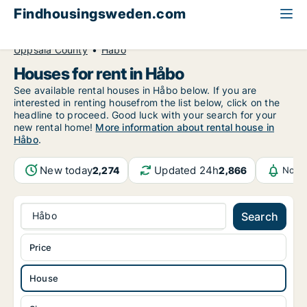
Findhousingsweden.com
All available rental housing
House to rent
Uppsala County
Håbo
Houses for rent in Håbo
See available rental houses in Håbo below. If you are
interested in renting housefrom the list below, click on the
headline to proceed. Good luck with your search for your
new rental home!
More information about rental house in
Håbo
.
New today
Updated 24h
2,274
2,866
Notif
Håbo
Search
Price
House