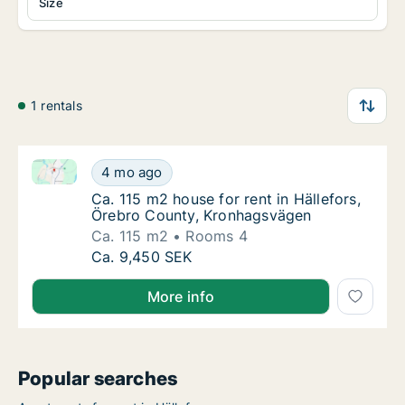
Size
1 rentals
Ca. 115 m2 house for rent in Hällefors, Örebro Coun
Ca. 115 m2 house for rent in Hällefors, Öre
4 mo ago
Ca. 115 m2 house for rent in Hällefors, Ör
Ca. 115 m2 house for rent in Hällefors,
Örebro County, Kronhagsvägen
Ca. 115 m2
Rooms 4
Ca. 115 m2 house for rent in Hällefors, Öre
Ca. 9,450 SEK
More info
Popular searches