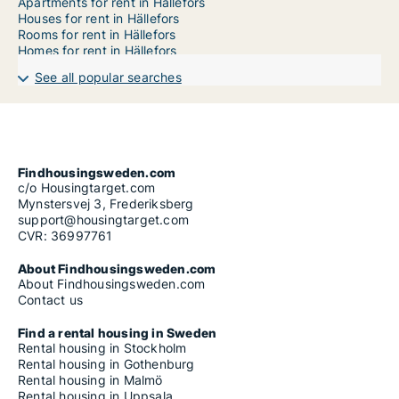
Apartments for rent in Hällefors
Houses for rent in Hällefors
Rooms for rent in Hällefors
Homes for rent in Hällefors
See all popular searches
Findhousingsweden.com
c/o Housingtarget.com
Mynstersvej 3, Frederiksberg
support@housingtarget.com
CVR: 36997761
About Findhousingsweden.com
About Findhousingsweden.com
Contact us
Find a rental housing in Sweden
Rental housing in Stockholm
Rental housing in Gothenburg
Rental housing in Malmö
Rental housing in Uppsala