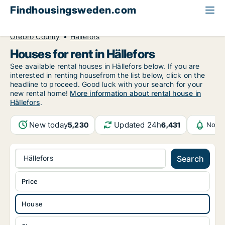
Findhousingsweden.com
All available rental housing
House to rent
Örebro County
Hällefors
Houses for rent in Hällefors
See available rental houses in Hällefors below. If you are
interested in renting housefrom the list below, click on the
headline to proceed. Good luck with your search for your
new rental home!
More information about rental house in
Hällefors
.
New today
Updated 24h
5,230
6,431
Notif
Hällefors
Search
Price
House