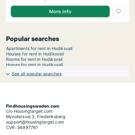
More info
Popular searches
Apartments for rent in Hudiksvall
Houses for rent in Hudiksvall
Rooms for rent in Hudiksvall
Homes for rent in Hudiksvall
See all popular searches
Findhousingsweden.com
c/o Housingtarget.com
Mynstersvej 3, Frederiksberg
support@housingtarget.com
CVR: 36997761