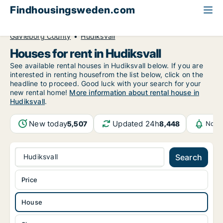
Findhousingsweden.com
All available rental housing
House to rent
Gävleborg County
Hudiksvall
Houses for rent in Hudiksvall
See available rental houses in Hudiksvall below. If you are
interested in renting housefrom the list below, click on the
headline to proceed. Good luck with your search for your
new rental home!
More information about rental house in
Hudiksvall
.
New today
Updated 24h
5,507
8,448
Notif
Hudiksvall
Search
Price
House