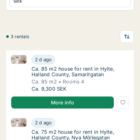
Size
3 rentals
Ca. 85 m2 house for rent in Hylte, Halland County, 
Ca. 85 m2 house for rent in Hylte, Halland 
2 d ago
Ca. 85 m2 house for rent in Hylte, Halland 
Ca. 85 m2 house for rent in Hylte,
Halland County, Samaritgatan
Ca. 85 m2
Rooms 4
Ca. 85 m2 house for rent in Hylte, Halland 
Ca. 9,300 SEK
More info
Ca. 75 m2 house for rent in Hylte, Halland County, 
Ca. 75 m2 house for rent in Hylte, Halland 
2 d ago
Ca. 75 m2 house for rent in Hylte, Halland 
Ca. 75 m2 house for rent in Hylte,
Halland County, Nya Möllegatan