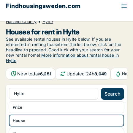
Findhousingsweden.com
All available rental housing
House to rent
Halland County
Hylte
Houses for rent in Hylte
See available rental houses in Hylte below. If you are
interested in renting housefrom the list below, click on the
headline to proceed. Good luck with your search for your
new rental home!
More information about rental house in
Hylte
.
New today
Updated 24h
6,251
8,049
Notif
Hylte
Search
Price
House