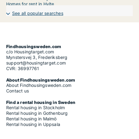
Homes for rent in Hylte
See all popular searches
Findhousingsweden.com
c/o Housingtarget.com
Mynstersvej 3, Frederiksberg
support@housingtarget.com
CVR: 36997761
About Findhousingsweden.com
About Findhousingsweden.com
Contact us
Find a rental housing in Sweden
Rental housing in Stockholm
Rental housing in Gothenburg
Rental housing in Malmö
Rental housing in Uppsala