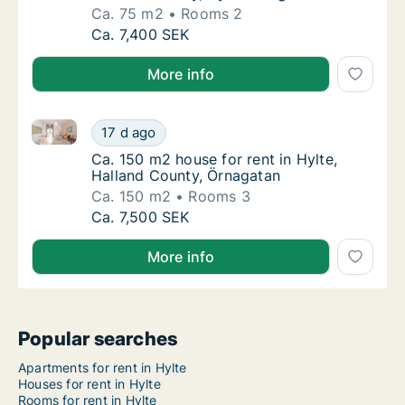
Ca. 75 m2
Rooms 2
Ca. 75 m2 house for rent in Hylte, Halland 
Ca. 7,400 SEK
More info
Ca. 150 m2 house for rent in Hylte, Halland County,
Ca. 150 m2 house for rent in Hylte, Halland
17 d ago
Ca. 150 m2 house for rent in Hylte, Halland
Ca. 150 m2 house for rent in Hylte,
Halland County, Örnagatan
Ca. 150 m2
Rooms 3
Ca. 150 m2 house for rent in Hylte, Halland
Ca. 7,500 SEK
More info
Popular searches
Apartments for rent in Hylte
Houses for rent in Hylte
Rooms for rent in Hylte