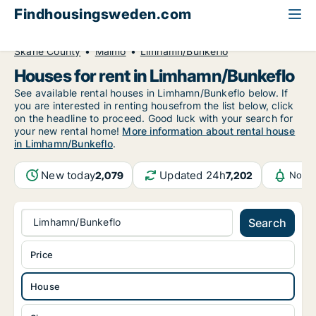
Findhousingsweden.com
All available rental housing
House to rent
Skåne County
Malmö
Limhamn/Bunkeflo
Houses for rent in Limhamn/Bunkeflo
See available rental houses in Limhamn/Bunkeflo below. If
you are interested in renting housefrom the list below, click
on the headline to proceed. Good luck with your search for
your new rental home!
More information about rental house
in Limhamn/Bunkeflo
.
New today
Updated 24h
2,079
7,202
Notif
Limhamn/Bunkeflo
Search
Price
House