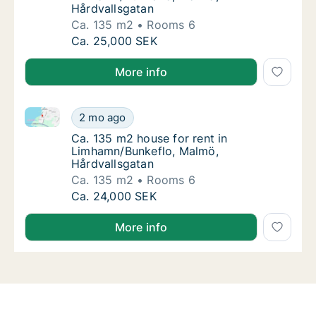
Hårdvallsgatan
Ca. 135 m2
Rooms 6
Ca. 135 m2 house for rent in Limhamn/Bunke
Ca. 25,000 SEK
More info
Ca. 135 m2 house for rent in Limhamn/Bunkeflo, Mal
Ca. 135 m2 house for rent in Limhamn/Bunke
2 mo ago
Ca. 135 m2 house for rent in Limhamn/Bunk
Ca. 135 m2 house for rent in
Limhamn/Bunkeflo, Malmö,
Hårdvallsgatan
Ca. 135 m2
Rooms 6
Ca. 135 m2 house for rent in Limhamn/Bunke
Ca. 24,000 SEK
More info