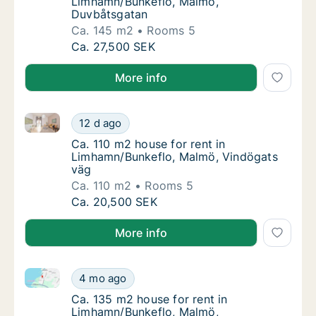
Limhamn/Bunkeflo, Malmö,
Duvbåtsgatan
Ca. 145 m2
Rooms 5
Ca. 145 m2 house for rent in Limhamn/Bunk
Ca. 27,500 SEK
More info
Ca. 110 m2 house for rent in Limhamn/Bunkeflo, Mal
Ca. 110 m2 house for rent in Limhamn/Bunke
12 d ago
Ca. 110 m2 house for rent in Limhamn/Bunk
Ca. 110 m2 house for rent in
Limhamn/Bunkeflo, Malmö, Vindögats
väg
Ca. 110 m2
Rooms 5
Ca. 110 m2 house for rent in Limhamn/Bunke
Ca. 20,500 SEK
More info
Ca. 135 m2 house for rent in Limhamn/Bunkeflo, Mal
Ca. 135 m2 house for rent in Limhamn/Bunke
4 mo ago
Ca. 135 m2 house for rent in Limhamn/Bunk
Ca. 135 m2 house for rent in
Limhamn/Bunkeflo, Malmö,