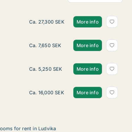
Ca. 110 m2 house for rent in Ludvika, Dala
Ca. 27,300 SEK
More info
Ca. 75 m2 house for rent in Ludvika, Dalarn
Ca. 7,650 SEK
More info
Ca. 60 m2 house for rent in Ludvika, Dalarn
Ca. 5,250 SEK
More info
Ca. 400 m2 house for rent in Ludvika, Dalar
Ca. 16,000 SEK
More info
ooms for rent in Ludvika