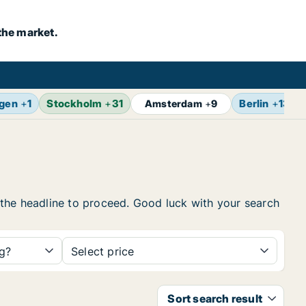
the market.
gen
+
1
Stockholm
+
31
Berlin
+
13
Amsterdam
+
9
on the headline to proceed. Good luck with your search
ng?
Select price
Sort search result