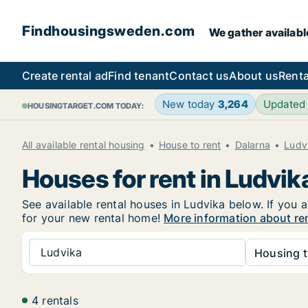
Findhousingsweden.com
We gather availabl
Create rental ad
Find tenant
Contact us
About us
Renta
New today
3,264
Updated
HOUSINGTARGET.COM TODAY:
All available rental housing
House to rent
Dalarna
Ludv
Houses for rent in Ludvik
See available rental houses in Ludvika below. If you 
for your new rental home!
More information about re
Ludvika
Housing t
4 rentals