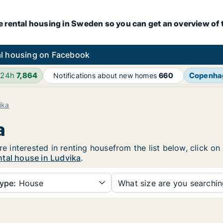
e rental housing in Sweden so you can get an overview of 
l housing on Facebook
 24h
7,864
Copenha
Notifications about new homes
660
ika
a
are interested in renting housefrom the list below, click 
ntal house in Ludvika
.
ype:
House
What size are you searchi