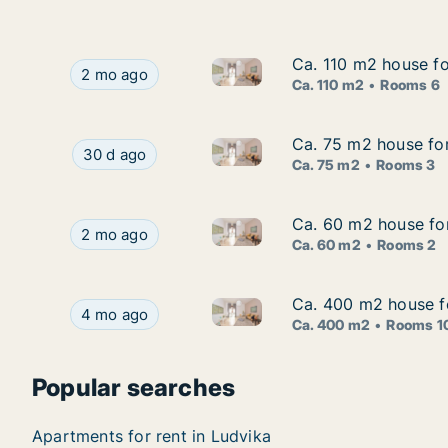
Ca. 110 m2 house f
Ca. 110 m2 house f
Ca. 110 m2 house for rent in
Ca. 110 m2 house for rent in Ludvika, Dalarna
2 mo ago
Ca. 110 m2
Rooms 6
Ca. 75 m2 house for
Ca. 75 m2 house for
Ca. 75 m2 house for rent in L
Ca. 75 m2 house for rent in Ludvika, Dalarna, F
30 d ago
Ca. 75 m2
Rooms 3
Ca. 60 m2 house for
Ca. 60 m2 house for
Ca. 60 m2 house for rent in L
Ca. 60 m2 house for rent in Ludvika, Dalarna, K
2 mo ago
Ca. 60 m2
Rooms 2
Ca. 400 m2 house fo
Ca. 400 m2 house fo
Ca. 400 m2 house for rent in 
Ca. 400 m2 house for rent in Ludvika, Dalarna,
4 mo ago
Ca. 400 m2
Rooms 1
Popular searches
Apartments for rent in Ludvika