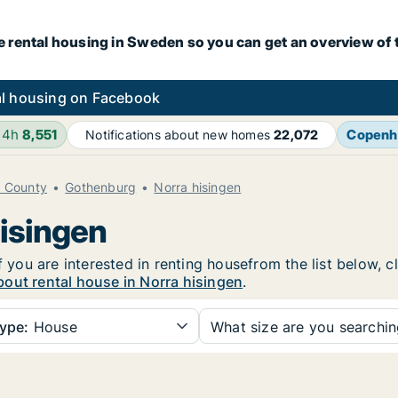
e rental housing in Sweden so you can get an overview of 
l housing on Facebook
24h
8,551
Copenh
Notifications about new homes
22,072
d County
Gothenburg
Norra hisingen
hisingen
f you are interested in renting housefrom the list below, 
out rental house in Norra hisingen
.
ype:
House
What size are you searchi