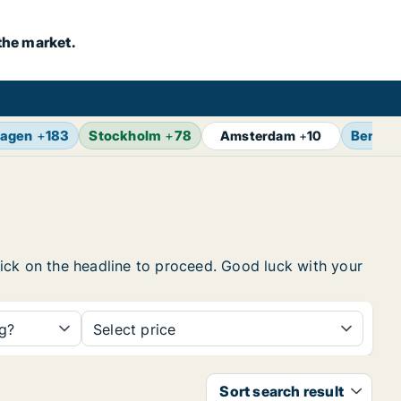
the market.
agen
+
183
Stockholm
+
78
Berlin
Amsterdam
+
10
click on the headline to proceed. Good luck with your
ng?
Select price
Sort search result