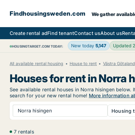
Findhousingsweden.com
We gather availabl
Create rental ad
Find tenant
Contact us
About us
Renta
New today
5,147
Updated 
HOUSINGTARGET.COM TODAY:
All available rental housing
House to rent
Västra Götalan
Houses for rent in Norra 
See available rental houses in Norra hisingen below. I
search for your new rental home!
More information ab
Norra hisingen
Housing t
7 rentals