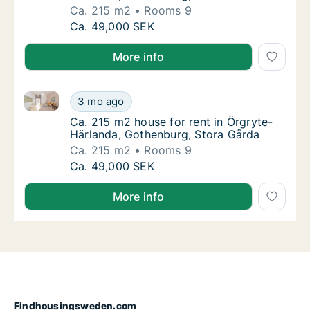
Ca. 215 m2
Rooms 9
Ca. 215 m2 house for rent in Örgryte-Härla
Ca. 49,000 SEK
More info
Ca. 215 m2 house for rent in Örgryte-Härlanda, Got
Ca. 215 m2 house for rent in Örgryte-Härla
3 mo ago
Ca. 215 m2 house for rent in Örgryte-Härla
Ca. 215 m2 house for rent in Örgryte-
Härlanda, Gothenburg, Stora Gårda
Ca. 215 m2
Rooms 9
Ca. 215 m2 house for rent in Örgryte-Härla
Ca. 49,000 SEK
More info
Findhousingsweden.com