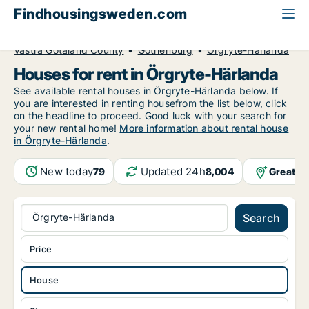
Findhousingsweden.com
All available rental housing
House to rent
Västra Götaland County
Gothenburg
Örgryte-Härlanda
Houses for rent in Örgryte-Härlanda
See available rental houses in Örgryte-Härlanda below. If
you are interested in renting housefrom the list below, click
on the headline to proceed. Good luck with your search for
your new rental home!
More information about rental house
in Örgryte-Härlanda
.
New today
Updated 24h
Greater
79
8,004
Örgryte-Härlanda
Search
Price
House