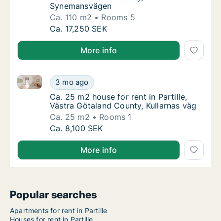
Synemansvägen
Ca. 110 m2
Rooms 5
Ca. 110 m2 house for rent in Partille, Väst
Ca. 17,250 SEK
More info
Ca. 25 m2 house for rent in Partille, Västra Götaland
Ca. 25 m2 house for rent in Partille, Västra
3 mo ago
Ca. 25 m2 house for rent in Partille, Västra
Ca. 25 m2 house for rent in Partille,
Västra Götaland County, Kullarnas väg
Ca. 25 m2
Rooms 1
Ca. 25 m2 house for rent in Partille, Västra
Ca. 8,100 SEK
More info
Popular searches
Apartments for rent in Partille
Houses for rent in Partille