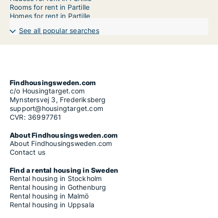
Rooms for rent in Partille
Homes for rent in Partille
See all popular searches
Findhousingsweden.com
c/o Housingtarget.com
Mynstersvej 3, Frederiksberg
support@housingtarget.com
CVR: 36997761
About Findhousingsweden.com
About Findhousingsweden.com
Contact us
Find a rental housing in Sweden
Rental housing in Stockholm
Rental housing in Gothenburg
Rental housing in Malmö
Rental housing in Uppsala