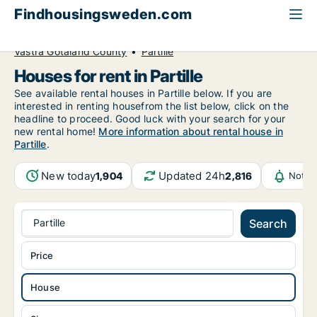
Findhousingsweden.com
All available rental housing
House to rent
Västra Götaland County
Partille
Houses for rent in Partille
See available rental houses in Partille below. If you are
interested in renting housefrom the list below, click on the
headline to proceed. Good luck with your search for your
new rental home!
More information about rental house in
Partille
.
New today
Updated 24h
1,904
2,816
Notif
Partille
Search
Price
House