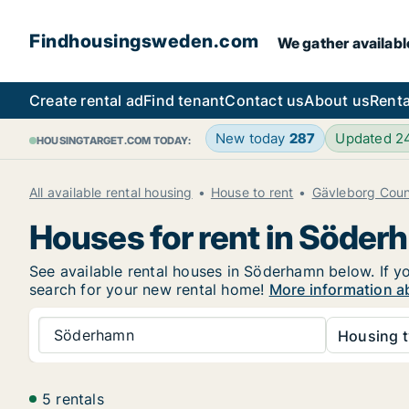
Findhousingsweden.com
We gather availabl
Create rental ad
Find tenant
Contact us
About us
Renta
New today
287
Updated 2
HOUSINGTARGET.COM TODAY:
All available rental housing
House to rent
Gävleborg Cou
Houses for rent in Söde
See available rental houses in Söderhamn below. If yo
search for your new rental home!
More information a
Söderhamn
Housing t
5 rentals