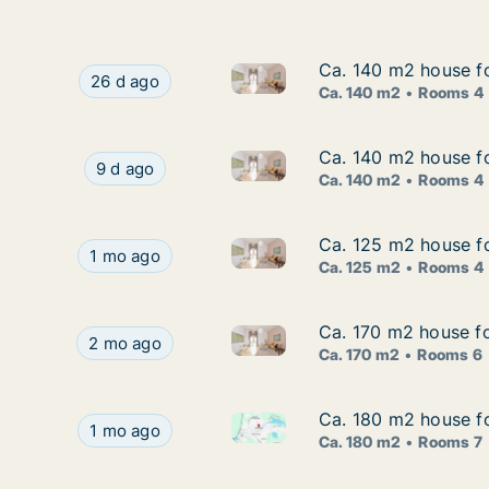
Ca. 140 m2 house f
Ca. 140 m2 house f
Ca. 140 m2 house for rent in
Ca. 140 m2 house for rent in Söderhamn, Gävle
26 d ago
Ca. 140 m2
Rooms 4
Ca. 140 m2 house f
Ca. 140 m2 house f
Ca. 140 m2 house for rent in
Ca. 140 m2 house for rent in Söderhamn, Gävl
9 d ago
Ca. 140 m2
Rooms 4
Ca. 125 m2 house f
Ca. 125 m2 house f
Ca. 125 m2 house for rent in
Ca. 125 m2 house for rent in Söderhamn, Gävle
1 mo ago
Ca. 125 m2
Rooms 4
Ca. 170 m2 house f
Ca. 170 m2 house f
Ca. 170 m2 house for rent in
Ca. 170 m2 house for rent in Söderhamn, Gävle
2 mo ago
Ca. 170 m2
Rooms 6
Ca. 180 m2 house f
Ca. 180 m2 house f
Ca. 180 m2 house for rent in
Ca. 180 m2 house for rent in Söderhamn, Gävle
1 mo ago
Ca. 180 m2
Rooms 7