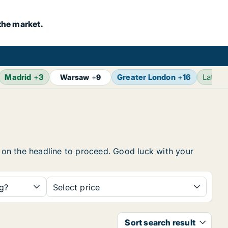
the market.
Madrid
+
3
Greater London
+
16
Latest
Warsaw
+
9
k on the headline to proceed. Good luck with your
ng?
Select price
Sort search result