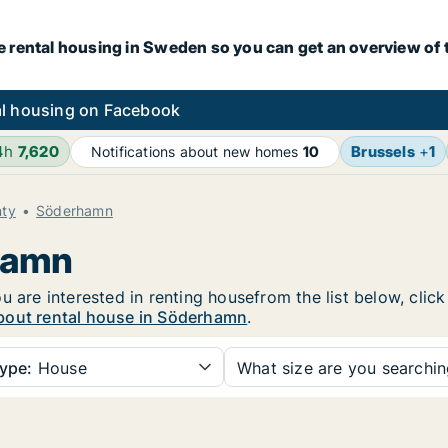
e rental housing in Sweden so you can get an overview of 
l housing on Facebook
4h
7,620
Brussels
+
1
Notifications about new homes
10
nty
Söderhamn
rhamn
u are interested in renting housefrom the list below, clic
bout rental house in Söderhamn
.
ype:
House
What size are you searchi