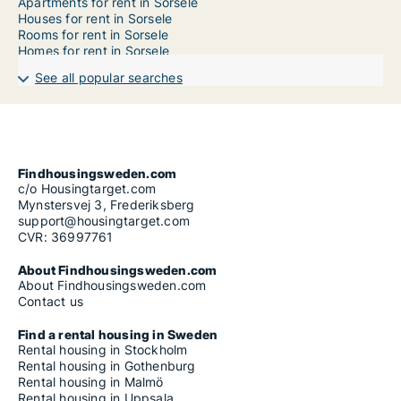
Apartments for rent in Sorsele
Houses for rent in Sorsele
Rooms for rent in Sorsele
Homes for rent in Sorsele
See all popular searches
Findhousingsweden.com
c/o Housingtarget.com
Mynstersvej 3, Frederiksberg
support@housingtarget.com
CVR: 36997761
About Findhousingsweden.com
About Findhousingsweden.com
Contact us
Find a rental housing in Sweden
Rental housing in Stockholm
Rental housing in Gothenburg
Rental housing in Malmö
Rental housing in Uppsala