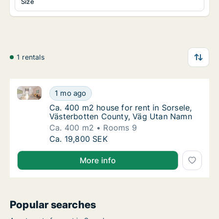
Size
1 rentals
Ca. 400 m2 house for rent in Sorsele, Västerbotten
Ca. 400 m2 house for rent in Sorsele, Väst
1 mo ago
Ca. 400 m2 house for rent in Sorsele, Väst
Ca. 400 m2 house for rent in Sorsele,
Västerbotten County, Väg Utan Namn
Ca. 400 m2
Rooms 9
Ca. 400 m2 house for rent in Sorsele, Väst
Ca. 19,800 SEK
More info
Popular searches