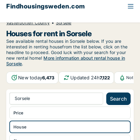
Findhousingsweden.com
All available rental housing
House to rent
Västerbotten County
Sorsele
Houses for rent in Sorsele
See available rental houses in Sorsele below. If you are
interested in renting housefrom the list below, click on the
headline to proceed. Good luck with your search for your
new rental home!
More information about rental house in
Sorsele
.
New today
Updated 24h
6,473
7,122
Notifi
Sorsele
Search
Price
House