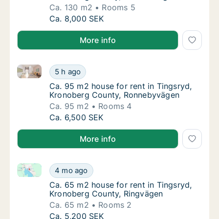
Ca. 130 m2
Rooms 5
Ca. 130 m2 house for rent in Tingsryd, Kro
Ca. 8,000 SEK
More info
Ca. 95 m2 house for rent in Tingsryd, Kronoberg C
Ca. 95 m2 house for rent in Tingsryd, Kro
5 h ago
Ca. 95 m2 house for rent in Tingsryd, Kro
Ca. 95 m2 house for rent in Tingsryd,
Kronoberg County, Ronnebyvägen
Ca. 95 m2
Rooms 4
Ca. 95 m2 house for rent in Tingsryd, Kro
Ca. 6,500 SEK
More info
Ca. 65 m2 house for rent in Tingsryd, Kronoberg Co
Ca. 65 m2 house for rent in Tingsryd, Kron
4 mo ago
Ca. 65 m2 house for rent in Tingsryd, Kron
Ca. 65 m2 house for rent in Tingsryd,
Kronoberg County, Ringvägen
Ca. 65 m2
Rooms 2
Ca. 65 m2 house for rent in Tingsryd, Kron
Ca. 5,200 SEK