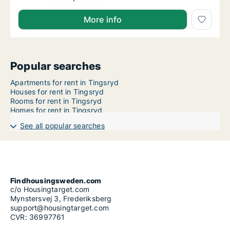
More info
Popular searches
Apartments for rent in Tingsryd
Houses for rent in Tingsryd
Rooms for rent in Tingsryd
Homes for rent in Tingsryd
See all popular searches
Findhousingsweden.com
c/o Housingtarget.com
Mynstersvej 3, Frederiksberg
support@housingtarget.com
CVR: 36997761