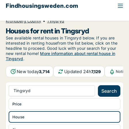
Findhousingsweden.com
All available rental housing
House to rent
Kronoberg County
Tingsryd
Houses for rent in Tingsryd
See available rental houses in Tingsryd below. If you are
interested in renting housefrom the list below, click on the
headline to proceed. Good luck with your search for your
new rental home!
More information about rental house in
Tingsryd
.
New today
Updated 24h
3,714
7,129
Notifi
Tingsryd
Search
Price
House