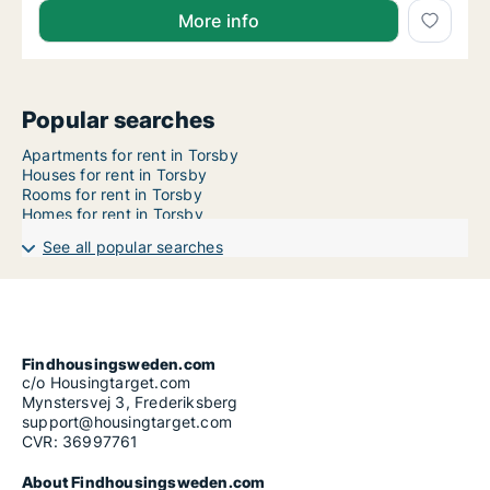
More info
Popular searches
Apartments for rent in Torsby
Houses for rent in Torsby
Rooms for rent in Torsby
Homes for rent in Torsby
See all popular searches
Findhousingsweden.com
c/o Housingtarget.com
Mynstersvej 3, Frederiksberg
support@housingtarget.com
CVR: 36997761
About Findhousingsweden.com