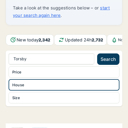
Take a look at the suggestions below – or
start
your search again here
.
New today
Updated 24h
2,342
2,732
Notif
Torsby
Search
Price
House
Size