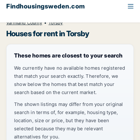
Findhousingsweden.com
All available rental housing
House to rent
Värmland County
Torsby
Houses for rent in Torsby
These homes are closest to your search
We currently have no available homes registered
that match your search exactly. Therefore, we
show below the homes that best match your
search based on the current market.
The shown listings may differ from your original
search in terms of, for example, housing type,
location, size or price, but they have been
selected because they may be relevant
alternatives for you.