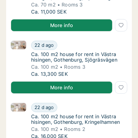
Ca. 70 m2
Rooms 3
Ca. 70 m2 house for rent in Västra hisingen
Ca. 11,000 SEK
More info
Ca. 100 m2 house for rent in Västra hisingen, Gothe
Ca. 100 m2 house for rent in Västra hisinge
22 d ago
Ca. 100 m2 house for rent in Västra hising
Ca. 100 m2 house for rent in Västra
hisingen, Gothenburg, Sjögräsvägen
Ca. 100 m2
Rooms 3
Ca. 100 m2 house for rent in Västra hisinge
Ca. 13,300 SEK
More info
Ca. 100 m2 house for rent in Västra hisingen, Gothe
Ca. 100 m2 house for rent in Västra hisinge
22 d ago
Ca. 100 m2 house for rent in Västra hising
Ca. 100 m2 house for rent in Västra
hisingen, Gothenburg, Kringelhamnen
Ca. 100 m2
Rooms 2
Ca. 100 m2 house for rent in Västra hisinge
Ca. 16,000 SEK