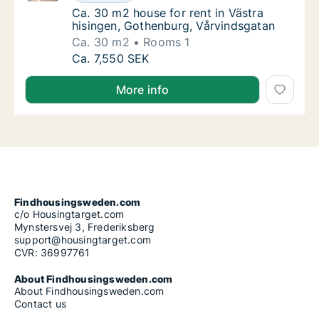
Ca. 30 m2 house for rent in Västra hisinge
Ca. 30 m2 house for rent in Västra
hisingen, Gothenburg, Vårvindsgatan
Ca. 30 m2
Rooms 1
Ca. 30 m2 house for rent in Västra hisingen
Ca. 7,550 SEK
More info
Findhousingsweden.com
c/o Housingtarget.com
Mynstersvej 3, Frederiksberg
support@housingtarget.com
CVR: 36997761
About Findhousingsweden.com
About Findhousingsweden.com
Contact us