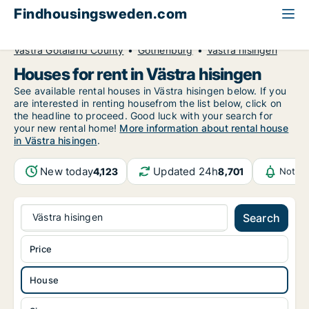
Findhousingsweden.com
All available rental housing
House to rent
Västra Götaland County
Gothenburg
Västra hisingen
Houses for rent in Västra hisingen
See available rental houses in Västra hisingen below. If you
are interested in renting housefrom the list below, click on
the headline to proceed. Good luck with your search for
your new rental home!
More information about rental house
in Västra hisingen
.
New today
Updated 24h
4,123
8,701
Notifi
Västra hisingen
Search
Price
House