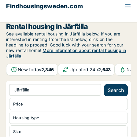
Findhousingsweden.com
All available rental housing
Stockholm County
Järfälla
Rental housing in Järfälla
See available rental housing in Järfälla below. If you are
interested in renting from the list below, click on the
headline to proceed. Good luck with your search for your
new rental home!
More information about rental housing in
Järfälla
.
New today
Updated 24h
2,346
2,643
Noti
Järfälla
Search
Price
Housing type
Size