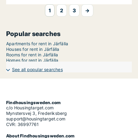
1
2
3
→
Popular searches
Apartments for rent in Järfälla
Houses for rent in Järfälla
Rooms for rent in Järfälla
Homes for rent in Järfälla
See all popular searches
Findhousingsweden.com
c/o Housingtarget.com
Mynstersvej 3, Frederiksberg
support@housingtarget.com
CVR: 36997761
About Findhousingsweden.com