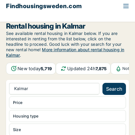
Findhousingsweden.com
All available rental housing
Kalmar County
Kalmar
Rental housing in Kalmar
See available rental housing in Kalmar below. If you are
interested in renting from the list below, click on the
headline to proceed. Good luck with your search for your
new rental home!
More information about rental housing in
Kalmar
.
New today
Updated 24h
5,719
7,875
Notifi
Kalmar
Search
Price
Housing type
Size