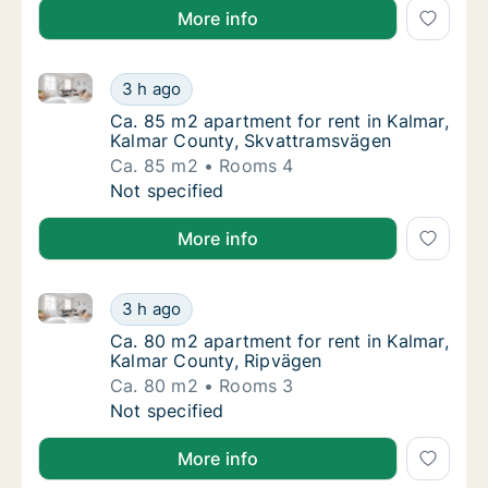
More info
Ca. 85 m2 apartment for rent in Kalmar, Kalmar Cou
Ca. 85 m2 apartment for rent in Kalmar, Ka
3 h ago
Ca. 85 m2 apartment for rent in Kalmar, Ka
Ca. 85 m2 apartment for rent in Kalmar,
Kalmar County, Skvattramsvägen
Ca. 85 m2
Rooms 4
Ca. 85 m2 apartment for rent in Kalmar, Ka
Not specified
More info
Ca. 80 m2 apartment for rent in Kalmar, Kalmar Cou
Ca. 80 m2 apartment for rent in Kalmar, Ka
3 h ago
Ca. 80 m2 apartment for rent in Kalmar, Ka
Ca. 80 m2 apartment for rent in Kalmar,
Kalmar County, Ripvägen
Ca. 80 m2
Rooms 3
Ca. 80 m2 apartment for rent in Kalmar, Ka
Not specified
More info