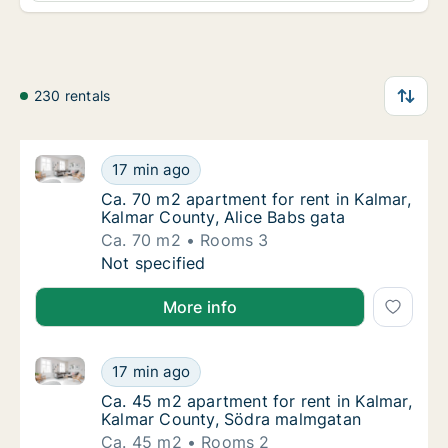
230 rentals
Ca. 70 m2 apartment for rent in Kalmar, Kalmar Coun
Ca. 70 m2 apartment for rent in Kalmar, Kal
17 min ago
Ca. 70 m2 apartment for rent in Kalmar, Kal
Ca. 70 m2 apartment for rent in Kalmar,
Kalmar County, Alice Babs gata
Ca. 70 m2
Rooms 3
Ca. 70 m2 apartment for rent in Kalmar, Kal
Not specified
More info
Ca. 45 m2 apartment for rent in Kalmar, Kalmar Cou
Ca. 45 m2 apartment for rent in Kalmar, Ka
17 min ago
Ca. 45 m2 apartment for rent in Kalmar, Ka
Ca. 45 m2 apartment for rent in Kalmar,
Kalmar County, Södra malmgatan
Ca. 45 m2
Rooms 2