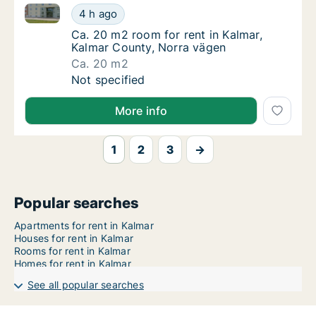
Ca. 20 m2 room for rent in Kalmar, Kalmar County, 
Ca. 20 m2 room for rent in Kalmar, Kalmar 
4 h ago
Ca. 20 m2 room for rent in Kalmar, Kalmar 
Ca. 20 m2 room for rent in Kalmar,
Kalmar County, Norra vägen
Ca. 20 m2
Ca. 20 m2 room for rent in Kalmar, Kalmar 
Not specified
More info
1
2
3
→
Popular searches
Apartments for rent in Kalmar
Houses for rent in Kalmar
Rooms for rent in Kalmar
Homes for rent in Kalmar
See all popular searches