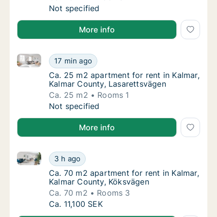
Ca. 45 m2 apartment for rent in Kalmar, Ka
Not specified
More info
Ca. 25 m2 apartment for rent in Kalmar, Kalmar Coun
Ca. 25 m2 apartment for rent in Kalmar, Ka
17 min ago
Ca. 25 m2 apartment for rent in Kalmar, Ka
Ca. 25 m2 apartment for rent in Kalmar,
Kalmar County, Lasarettsvägen
Ca. 25 m2
Rooms 1
Ca. 25 m2 apartment for rent in Kalmar, Ka
Not specified
More info
Ca. 70 m2 apartment for rent in Kalmar, Kalmar Cou
Ca. 70 m2 apartment for rent in Kalmar, Ka
3 h ago
Ca. 70 m2 apartment for rent in Kalmar, Ka
Ca. 70 m2 apartment for rent in Kalmar,
Kalmar County, Köksvägen
Ca. 70 m2
Rooms 3
Ca. 70 m2 apartment for rent in Kalmar, Ka
Ca. 11,100 SEK