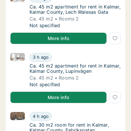
Ca. 45 m2 apartment for rent in Kalmar, Ka
Ca. 45 m2 apartment for rent in Kalmar,
Kalmar County, Lech Walesas Gata
Ca. 45 m2
Rooms 2
Ca. 45 m2 apartment for rent in Kalmar, Ka
Not specified
More info
Ca. 45 m2 apartment for rent in Kalmar, Kalmar Cou
Ca. 45 m2 apartment for rent in Kalmar, Ka
3 h ago
Ca. 45 m2 apartment for rent in Kalmar, Ka
Ca. 45 m2 apartment for rent in Kalmar,
Kalmar County, Lupinvägen
Ca. 45 m2
Rooms 2
Ca. 45 m2 apartment for rent in Kalmar, Ka
Not specified
More info
Ca. 30 m2 room for rent in Kalmar, Kalmar County, F
Ca. 30 m2 room for rent in Kalmar, Kalmar C
4 h ago
Ca. 30 m2 room for rent in Kalmar, Kalmar 
Ca. 30 m2 room for rent in Kalmar,
Kalmar County, Fabriksgatan