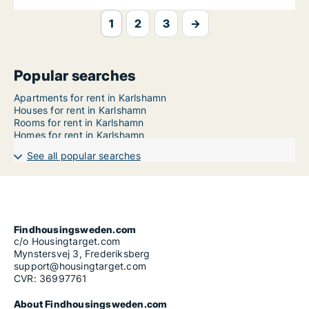
1
2
3
→
Popular searches
Apartments for rent in Karlshamn
Houses for rent in Karlshamn
Rooms for rent in Karlshamn
Homes for rent in Karlshamn
See all popular searches
Findhousingsweden.com
c/o Housingtarget.com
Mynstersvej 3, Frederiksberg
support@housingtarget.com
CVR: 36997761
About Findhousingsweden.com