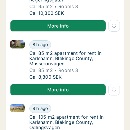
Ca. 95 m2
Rooms 3
Ca. 95 m2 apartment for rent in Karlshamn,
Ca. 10,300 SEK
More info
Ca. 85 m2 apartment for rent in Karlshamn, Bleking
Ca. 85 m2 apartment for rent in Karlshamn,
8 h ago
Ca. 85 m2 apartment for rent in Karlshamn
Ca. 85 m2 apartment for rent in
Karlshamn, Blekinge County,
Musseronvägen
Ca. 85 m2
Rooms 3
Ca. 85 m2 apartment for rent in Karlshamn,
Ca. 8,800 SEK
More info
Ca. 105 m2 apartment for rent in Karlshamn, Blekin
Ca. 105 m2 apartment for rent in Karlshamn
8 h ago
Ca. 105 m2 apartment for rent in Karlshamn
Ca. 105 m2 apartment for rent in
Karlshamn, Blekinge County,
Odlingsvägen