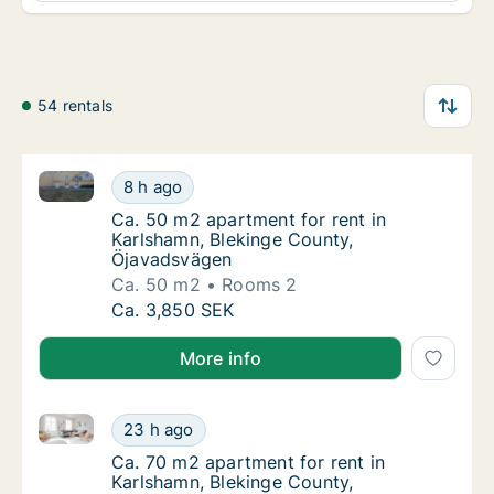
54 rentals
Ca. 50 m2 apartment for rent in Karlshamn, Bleking
Ca. 50 m2 apartment for rent in Karlshamn,
8 h ago
Ca. 50 m2 apartment for rent in Karlshamn,
Ca. 50 m2 apartment for rent in
Karlshamn, Blekinge County,
Öjavadsvägen
Ca. 50 m2
Rooms 2
Ca. 50 m2 apartment for rent in Karlshamn,
Ca. 3,850 SEK
More info
Ca. 70 m2 apartment for rent in Karlshamn, Blekinge
Ca. 70 m2 apartment for rent in Karlshamn, 
23 h ago
Ca. 70 m2 apartment for rent in Karlshamn,
Ca. 70 m2 apartment for rent in
Karlshamn, Blekinge County,