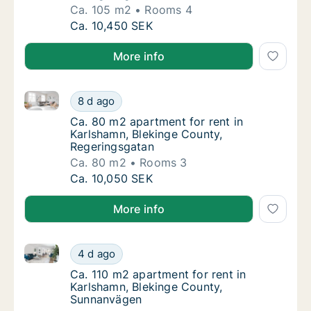
Ca. 105 m2
Rooms 4
Ca. 105 m2 apartment for rent in Karlshamn
Ca. 10,450 SEK
More info
Ca. 80 m2 apartment for rent in Karlshamn, Bleking
Ca. 80 m2 apartment for rent in Karlshamn,
8 d ago
Ca. 80 m2 apartment for rent in Karlshamn,
Ca. 80 m2 apartment for rent in
Karlshamn, Blekinge County,
Regeringsgatan
Ca. 80 m2
Rooms 3
Ca. 80 m2 apartment for rent in Karlshamn,
Ca. 10,050 SEK
More info
Ca. 110 m2 apartment for rent in Karlshamn, Blekin
Ca. 110 m2 apartment for rent in Karlshamn
4 d ago
Ca. 110 m2 apartment for rent in Karlsham
Ca. 110 m2 apartment for rent in
Karlshamn, Blekinge County,
Sunnanvägen