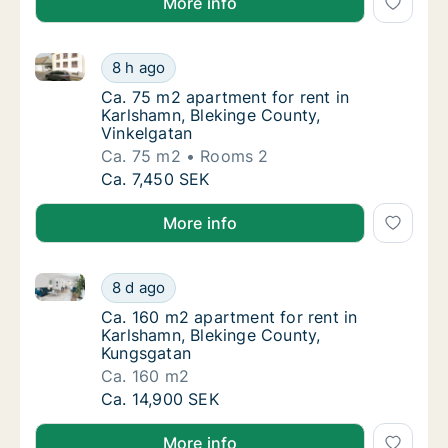
More info
Ca. 75 m2 apartment for rent in Karlshamn, Blekinge
Ca. 75 m2 apartment for rent in Karlshamn, 
8 h ago
Ca. 75 m2 apartment for rent in Karlshamn,
Ca. 75 m2 apartment for rent in
Karlshamn, Blekinge County,
Vinkelgatan
Ca. 75 m2
Rooms 2
Ca. 75 m2 apartment for rent in Karlshamn, 
Ca. 7,450 SEK
More info
Ca. 160 m2 apartment for rent in Karlshamn, Blekin
Ca. 160 m2 apartment for rent in Karlshamn
8 d ago
Ca. 160 m2 apartment for rent in Karlshamn
Ca. 160 m2 apartment for rent in
Karlshamn, Blekinge County,
Kungsgatan
Ca. 160 m2
Ca. 160 m2 apartment for rent in Karlshamn
Ca. 14,900 SEK
More info