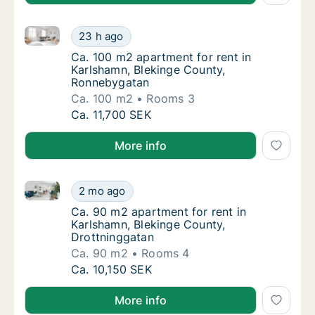
Ca. 100 m2 apartment for rent in Karlshamn, Blekin
Ca. 100 m2 apartment for rent in Karlshamn
23 h ago
Ca. 100 m2 apartment for rent in Karlsham
Ca. 100 m2 apartment for rent in
Karlshamn, Blekinge County,
Ronnebygatan
Ca. 100 m2
Rooms 3
Ca. 100 m2 apartment for rent in Karlshamn
Ca. 11,700 SEK
More info
Ca. 90 m2 apartment for rent in Karlshamn, Blekinge
Ca. 90 m2 apartment for rent in Karlshamn, 
2 mo ago
Ca. 90 m2 apartment for rent in Karlshamn,
Ca. 90 m2 apartment for rent in
Karlshamn, Blekinge County,
Drottninggatan
Ca. 90 m2
Rooms 4
Ca. 90 m2 apartment for rent in Karlshamn, 
Ca. 10,150 SEK
More info