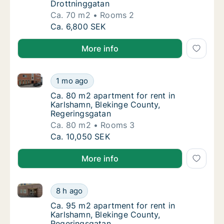
Drottninggatan
Ca. 70 m2
Rooms 2
Ca. 70 m2 apartment for rent in Karlshamn, 
Ca. 6,800 SEK
More info
Ca. 80 m2 apartment for rent in Karlshamn, Bleking
Ca. 80 m2 apartment for rent in Karlshamn,
1 mo ago
Ca. 80 m2 apartment for rent in Karlshamn,
Ca. 80 m2 apartment for rent in
Karlshamn, Blekinge County,
Regeringsgatan
Ca. 80 m2
Rooms 3
Ca. 80 m2 apartment for rent in Karlshamn,
Ca. 10,050 SEK
More info
Ca. 95 m2 apartment for rent in Karlshamn, Bleking
Ca. 95 m2 apartment for rent in Karlshamn,
8 h ago
Ca. 95 m2 apartment for rent in Karlshamn,
Ca. 95 m2 apartment for rent in
Karlshamn, Blekinge County,
Regeringsgatan