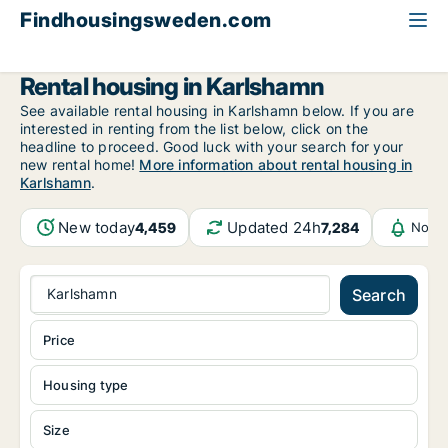
Findhousingsweden.com
All available rental housing
Blekinge County
Karlshamn
Rental housing in Karlshamn
See available rental housing in Karlshamn below. If you are
interested in renting from the list below, click on the
headline to proceed. Good luck with your search for your
new rental home!
More information about rental housing in
Karlshamn
.
New today
Updated 24h
4,459
7,284
Notif
Karlshamn
Search
Price
Housing type
Size