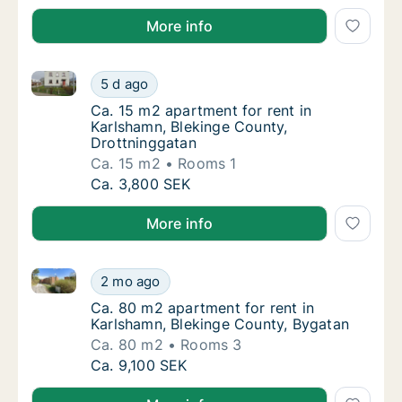
More info
Ca. 15 m2 apartment for rent in Karlshamn, Blekinge
Ca. 15 m2 apartment for rent in Karlshamn, 
5 d ago
Ca. 15 m2 apartment for rent in Karlshamn,
Ca. 15 m2 apartment for rent in
Karlshamn, Blekinge County,
Drottninggatan
Ca. 15 m2
Rooms 1
Ca. 15 m2 apartment for rent in Karlshamn, 
Ca. 3,800 SEK
More info
Ca. 80 m2 apartment for rent in Karlshamn, Blekinge
Ca. 80 m2 apartment for rent in Karlshamn,
2 mo ago
Ca. 80 m2 apartment for rent in Karlshamn,
Ca. 80 m2 apartment for rent in
Karlshamn, Blekinge County, Bygatan
Ca. 80 m2
Rooms 3
Ca. 80 m2 apartment for rent in Karlshamn,
Ca. 9,100 SEK