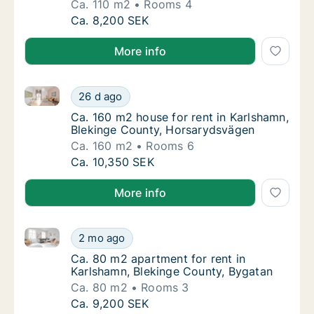
Ca. 110 m2
Rooms 4
Ca. 110 m2 apartment for rent in Karlshamn
Ca. 8,200 SEK
More info
Ca. 160 m2 house for rent in Karlshamn, Blekinge C
Ca. 160 m2 house for rent in Karlshamn, Bl
26 d ago
Ca. 160 m2 house for rent in Karlshamn, B
Ca. 160 m2 house for rent in Karlshamn,
Blekinge County, Horsarydsvägen
Ca. 160 m2
Rooms 6
Ca. 160 m2 house for rent in Karlshamn, Bl
Ca. 10,350 SEK
More info
Ca. 80 m2 apartment for rent in Karlshamn, Blekinge
Ca. 80 m2 apartment for rent in Karlshamn,
2 mo ago
Ca. 80 m2 apartment for rent in Karlshamn,
Ca. 80 m2 apartment for rent in
Karlshamn, Blekinge County, Bygatan
Ca. 80 m2
Rooms 3
Ca. 80 m2 apartment for rent in Karlshamn,
Ca. 9,200 SEK