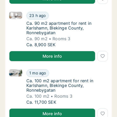
Ca. 90 m2 apartment for rent in Karlshamn, Bleking
Ca. 90 m2 apartment for rent in Karlshamn,
23 h ago
Ca. 90 m2 apartment for rent in Karlshamn
Ca. 90 m2 apartment for rent in
Karlshamn, Blekinge County,
Ronnebygatan
Ca. 90 m2
Rooms 3
Ca. 90 m2 apartment for rent in Karlshamn,
Ca. 8,900 SEK
More info
Ca. 100 m2 apartment for rent in Karlshamn, Blekin
Ca. 100 m2 apartment for rent in Karlshamn
1 mo ago
Ca. 100 m2 apartment for rent in Karlsham
Ca. 100 m2 apartment for rent in
Karlshamn, Blekinge County,
Ronnebygatan
Ca. 100 m2
Rooms 3
Ca. 100 m2 apartment for rent in Karlshamn
Ca. 11,700 SEK
More info