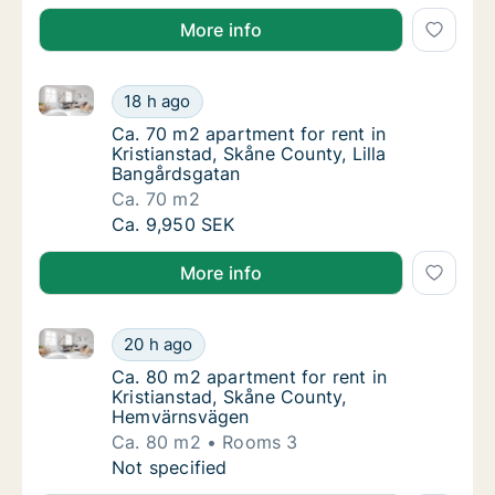
More info
Ca. 70 m2 apartment for rent in Kristianstad, Skåne 
Ca. 70 m2 apartment for rent in Kristiansta
18 h ago
Ca. 70 m2 apartment for rent in Kristiansta
Ca. 70 m2 apartment for rent in
Kristianstad, Skåne County, Lilla
Bangårdsgatan
Ca. 70 m2
Ca. 70 m2 apartment for rent in Kristiansta
Ca. 9,950 SEK
More info
Ca. 80 m2 apartment for rent in Kristianstad, Skån
Ca. 80 m2 apartment for rent in Kristianst
20 h ago
Ca. 80 m2 apartment for rent in Kristianst
Ca. 80 m2 apartment for rent in
Kristianstad, Skåne County,
Hemvärnsvägen
Ca. 80 m2
Rooms 3
Ca. 80 m2 apartment for rent in Kristianst
Not specified