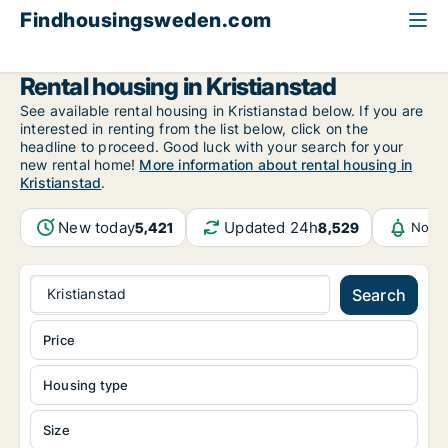
Findhousingsweden.com
All available rental housing
Skåne County
Kristianstad
Rental housing in Kristianstad
See available rental housing in Kristianstad below. If you are
interested in renting from the list below, click on the
headline to proceed. Good luck with your search for your
new rental home!
More information about rental housing in
Kristianstad
.
New today
Updated 24h
5,421
8,529
Notif
Kristianstad
Search
Price
Housing type
Size