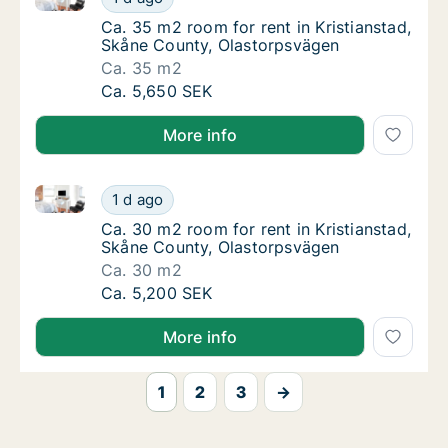
Ca. 35 m2 room for rent in Kristianstad, S
Ca. 35 m2 room for rent in Kristianstad,
Skåne County, Olastorpsvägen
Ca. 35 m2
Ca. 35 m2 room for rent in Kristianstad, Sk
Ca. 5,650 SEK
More info
Ca. 30 m2 room for rent in Kristianstad, Skåne Coun
Ca. 30 m2 room for rent in Kristianstad, Sk
1 d ago
Ca. 30 m2 room for rent in Kristianstad, S
Ca. 30 m2 room for rent in Kristianstad,
Skåne County, Olastorpsvägen
Ca. 30 m2
Ca. 30 m2 room for rent in Kristianstad, Sk
Ca. 5,200 SEK
More info
1
2
3
→