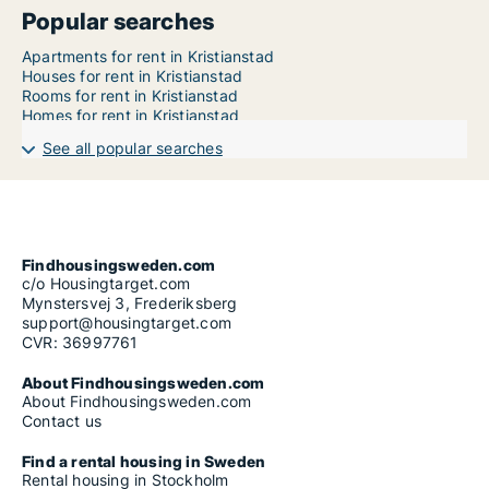
Popular searches
Apartments for rent in Kristianstad
Houses for rent in Kristianstad
Rooms for rent in Kristianstad
Homes for rent in Kristianstad
See all popular searches
Findhousingsweden.com
c/o Housingtarget.com
Mynstersvej 3, Frederiksberg
support@housingtarget.com
CVR: 36997761
About Findhousingsweden.com
About Findhousingsweden.com
Contact us
Find a rental housing in Sweden
Rental housing in Stockholm