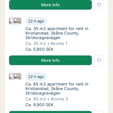
More info
Ca. 35 m2 apartment for rent in Kristianstad, Skåne
Ca. 35 m2 apartment for rent in Kristiansta
22 h ago
Ca. 35 m2 apartment for rent in Kristianst
Ca. 35 m2 apartment for rent in
Kristianstad, Skåne County,
Stridsvagnsvägen
Ca. 35 m2
Rooms 1
Ca. 35 m2 apartment for rent in Kristiansta
Ca. 5,850 SEK
More info
Ca. 65 m2 apartment for rent in Kristianstad, Skåne
Ca. 65 m2 apartment for rent in Kristiansta
22 h ago
Ca. 65 m2 apartment for rent in Kristianst
Ca. 65 m2 apartment for rent in
Kristianstad, Skåne County,
Stridsvagnsvägen
Ca. 65 m2
Rooms 3
Ca. 65 m2 apartment for rent in Kristiansta
Ca. 9,900 SEK