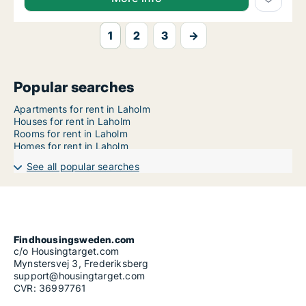
1
2
3
→
Popular searches
Apartments for rent in Laholm
Houses for rent in Laholm
Rooms for rent in Laholm
Homes for rent in Laholm
See all popular searches
Findhousingsweden.com
c/o Housingtarget.com
Mynstersvej 3, Frederiksberg
support@housingtarget.com
CVR: 36997761