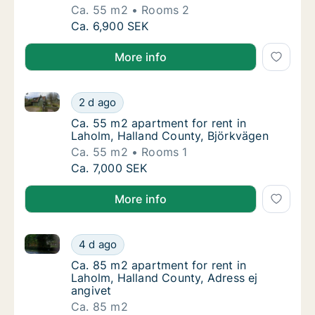
Ca. 55 m2
Rooms 2
Ca. 55 m2 apartment for rent in Laholm, Ha
Ca. 6,900 SEK
More info
Ca. 55 m2 apartment for rent in Laholm, Halland Co
Ca. 55 m2 apartment for rent in Laholm, Ha
2 d ago
Ca. 55 m2 apartment for rent in Laholm, Ha
Ca. 55 m2 apartment for rent in
Laholm, Halland County, Björkvägen
Ca. 55 m2
Rooms 1
Ca. 55 m2 apartment for rent in Laholm, Ha
Ca. 7,000 SEK
More info
Ca. 85 m2 apartment for rent in Laholm, Halland Cou
Ca. 85 m2 apartment for rent in Laholm, Hal
4 d ago
Ca. 85 m2 apartment for rent in Laholm, Hal
Ca. 85 m2 apartment for rent in
Laholm, Halland County, Adress ej
angivet
Ca. 85 m2