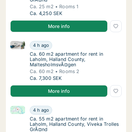
Ca. 25 m2
Rooms 1
Ca. 25 m2 apartment for rent in Laholm, Ha
Ca. 4,250 SEK
More info
Ca. 60 m2 apartment for rent in Laholm, Halland C
Ca. 60 m2 apartment for rent in Laholm, H
4 h ago
Ca. 60 m2 apartment for rent in Laholm, H
Ca. 60 m2 apartment for rent in
Laholm, Halland County,
MaltesholmsvÃ¤gen
Ca. 60 m2
Rooms 2
Ca. 60 m2 apartment for rent in Laholm, H
Ca. 7,300 SEK
More info
Ca. 55 m2 apartment for rent in Laholm, Halland Cou
Ca. 55 m2 apartment for rent in Laholm, Ha
4 h ago
Ca. 55 m2 apartment for rent in Laholm, Ha
Ca. 55 m2 apartment for rent in
Laholm, Halland County, Viveka Trolles
GrÃ¤nd