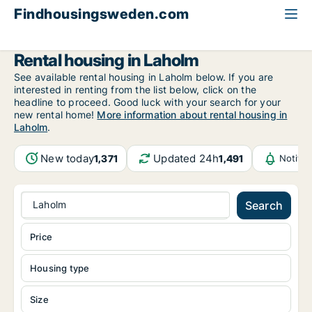
Findhousingsweden.com
All available rental housing
Halland County
Laholm
Rental housing in Laholm
See available rental housing in Laholm below. If you are
interested in renting from the list below, click on the
headline to proceed. Good luck with your search for your
new rental home!
More information about rental housing in
Laholm
.
New today
Updated 24h
1,371
1,491
Notifi
Laholm
Search
Price
Housing type
Size