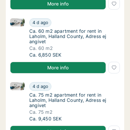
More info
Ca. 60 m2 apartment for rent in Laholm, Halland Cou
Ca. 60 m2 apartment for rent in Laholm, Hal
4 d ago
Ca. 60 m2 apartment for rent in Laholm, Hal
Ca. 60 m2 apartment for rent in
Laholm, Halland County, Adress ej
angivet
Ca. 60 m2
Ca. 60 m2 apartment for rent in Laholm, Hal
Ca. 6,850 SEK
More info
Ca. 75 m2 apartment for rent in Laholm, Halland Cou
Ca. 75 m2 apartment for rent in Laholm, Hal
4 d ago
Ca. 75 m2 apartment for rent in Laholm, Hal
Ca. 75 m2 apartment for rent in
Laholm, Halland County, Adress ej
angivet
Ca. 75 m2
Ca. 75 m2 apartment for rent in Laholm, Hal
Ca. 9,450 SEK