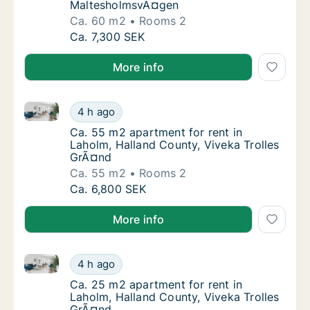
MaltesholmsvÃ¤gen
Ca. 60 m2
Rooms 2
Ca. 60 m2 apartment for rent in Laholm, H
Ca. 7,300 SEK
More info
Ca. 55 m2 apartment for rent in Laholm, Halland Cou
Ca. 55 m2 apartment for rent in Laholm, Ha
4 h ago
Ca. 55 m2 apartment for rent in Laholm, Ha
Ca. 55 m2 apartment for rent in
Laholm, Halland County, Viveka Trolles
GrÃ¤nd
Ca. 55 m2
Rooms 2
Ca. 55 m2 apartment for rent in Laholm, Ha
Ca. 6,800 SEK
More info
Ca. 25 m2 apartment for rent in Laholm, Halland Cou
Ca. 25 m2 apartment for rent in Laholm, Ha
4 h ago
Ca. 25 m2 apartment for rent in Laholm, Ha
Ca. 25 m2 apartment for rent in
Laholm, Halland County, Viveka Trolles
GrÃ¤nd