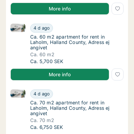
More info
Ca. 60 m2 apartment for rent in Laholm, Halland Cou
Ca. 60 m2 apartment for rent in Laholm, Hal
4 d ago
Ca. 60 m2 apartment for rent in Laholm, Hal
Ca. 60 m2 apartment for rent in
Laholm, Halland County, Adress ej
angivet
Ca. 60 m2
Ca. 60 m2 apartment for rent in Laholm, Hal
Ca. 5,700 SEK
More info
Ca. 70 m2 apartment for rent in Laholm, Halland Cou
Ca. 70 m2 apartment for rent in Laholm, Hal
4 d ago
Ca. 70 m2 apartment for rent in Laholm, Hal
Ca. 70 m2 apartment for rent in
Laholm, Halland County, Adress ej
angivet
Ca. 70 m2
Ca. 70 m2 apartment for rent in Laholm, Hal
Ca. 6,750 SEK