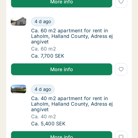
More info
Ca. 60 m2 apartment for rent in Laholm, Halland Cou
Ca. 60 m2 apartment for rent in Laholm, Hal
4 d ago
Ca. 60 m2 apartment for rent in Laholm, Hal
Ca. 60 m2 apartment for rent in
Laholm, Halland County, Adress ej
angivet
Ca. 60 m2
Ca. 60 m2 apartment for rent in Laholm, Hal
Ca. 7,700 SEK
More info
Ca. 40 m2 apartment for rent in Laholm, Halland Cou
Ca. 40 m2 apartment for rent in Laholm, Hal
4 d ago
Ca. 40 m2 apartment for rent in Laholm, Hal
Ca. 40 m2 apartment for rent in
Laholm, Halland County, Adress ej
angivet
Ca. 40 m2
Ca. 40 m2 apartment for rent in Laholm, Hal
Ca. 5,400 SEK
More info