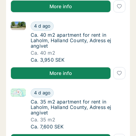
More info
Ca. 40 m2 apartment for rent in Laholm, Halland Cou
Ca. 40 m2 apartment for rent in Laholm, Hal
4 d ago
Ca. 40 m2 apartment for rent in Laholm, Hal
Ca. 40 m2 apartment for rent in
Laholm, Halland County, Adress ej
angivet
Ca. 40 m2
Ca. 40 m2 apartment for rent in Laholm, Hal
Ca. 3,950 SEK
More info
Ca. 35 m2 apartment for rent in Laholm, Halland Cou
Ca. 35 m2 apartment for rent in Laholm, Hal
4 d ago
Ca. 35 m2 apartment for rent in Laholm, Hal
Ca. 35 m2 apartment for rent in
Laholm, Halland County, Adress ej
angivet
Ca. 35 m2
Ca. 35 m2 apartment for rent in Laholm, Hal
Ca. 7,600 SEK