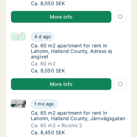
Ca. 85 m2 apartment for rent in Laholm, Hal
Ca. 8,050 SEK
More info
Ca. 60 m2 apartment for rent in Laholm, Halland Cou
Ca. 60 m2 apartment for rent in Laholm, Hal
4 d ago
Ca. 60 m2 apartment for rent in Laholm, Hal
Ca. 60 m2 apartment for rent in
Laholm, Halland County, Adress ej
angivet
Ca. 60 m2
Ca. 60 m2 apartment for rent in Laholm, Hal
Ca. 9,050 SEK
More info
Ca. 65 m2 apartment for rent in Laholm, Halland Co
Ca. 65 m2 apartment for rent in Laholm, Ha
1 mo ago
Ca. 65 m2 apartment for rent in Laholm, Ha
Ca. 65 m2 apartment for rent in
Laholm, Halland County, Järnvägsgatan
Ca. 65 m2
Rooms 2
Ca. 65 m2 apartment for rent in Laholm, Ha
Ca. 8,450 SEK