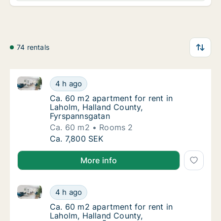
74 rentals
Ca. 60 m2 apartment for rent in Laholm, Halland Co
Ca. 60 m2 apartment for rent in Laholm, Ha
4 h ago
Ca. 60 m2 apartment for rent in Laholm, Ha
Ca. 60 m2 apartment for rent in
Laholm, Halland County,
Fyrspannsgatan
Ca. 60 m2
Rooms 2
Ca. 60 m2 apartment for rent in Laholm, Ha
Ca. 7,800 SEK
More info
Ca. 60 m2 apartment for rent in Laholm, Halland C
Ca. 60 m2 apartment for rent in Laholm, H
4 h ago
Ca. 60 m2 apartment for rent in Laholm, H
Ca. 60 m2 apartment for rent in
Laholm, Halland County,