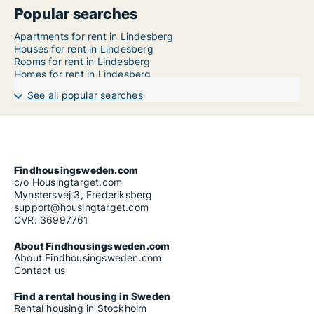
Popular searches
Apartments for rent in Lindesberg
Houses for rent in Lindesberg
Rooms for rent in Lindesberg
Homes for rent in Lindesberg
See all popular searches
Findhousingsweden.com
c/o Housingtarget.com
Mynstersvej 3, Frederiksberg
support@housingtarget.com
CVR: 36997761
About Findhousingsweden.com
About Findhousingsweden.com
Contact us
Find a rental housing in Sweden
Rental housing in Stockholm