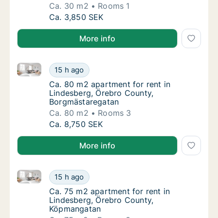
Ca. 30 m2
Rooms 1
Ca. 30 m2 apartment for rent in Lindesberg
Ca. 3,850 SEK
More info
Ca. 80 m2 apartment for rent in Lindesberg, Örebro
Ca. 80 m2 apartment for rent in Lindesberg
15 h ago
Ca. 80 m2 apartment for rent in Lindesberg
Ca. 80 m2 apartment for rent in
Lindesberg, Örebro County,
Borgmästaregatan
Ca. 80 m2
Rooms 3
Ca. 80 m2 apartment for rent in Lindesberg
Ca. 8,750 SEK
More info
Ca. 75 m2 apartment for rent in Lindesberg, Örebr
Ca. 75 m2 apartment for rent in Lindesber
15 h ago
Ca. 75 m2 apartment for rent in Lindesber
Ca. 75 m2 apartment for rent in
Lindesberg, Örebro County,
Köpmangatan