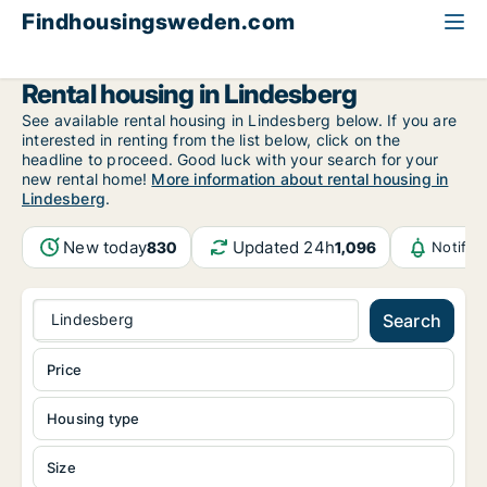
Findhousingsweden.com
All available rental housing
Örebro County
Lindesberg
Rental housing in Lindesberg
See available rental housing in Lindesberg below. If you are
interested in renting from the list below, click on the
headline to proceed. Good luck with your search for your
new rental home!
More information about rental housing in
Lindesberg
.
New today
Updated 24h
830
1,096
Notific
Lindesberg
Search
Price
Housing type
Size