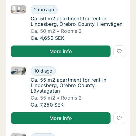
Ca. 50 m2 apartment for rent in Lindesberg, Örebr
Ca. 50 m2 apartment for rent in Lindesber
2 mo ago
Ca. 50 m2 apartment for rent in Lindesber
Ca. 50 m2 apartment for rent in
Lindesberg, Örebro County, Hemvägen
Ca. 50 m2
Rooms 2
Ca. 50 m2 apartment for rent in Lindesber
Ca. 4,650 SEK
More info
Ca. 55 m2 apartment for rent in Lindesberg, Örebro
Ca. 55 m2 apartment for rent in Lindesberg
10 d ago
Ca. 55 m2 apartment for rent in Lindesberg
Ca. 55 m2 apartment for rent in
Lindesberg, Örebro County,
Lövstagatan
Ca. 55 m2
Rooms 2
Ca. 55 m2 apartment for rent in Lindesberg
Ca. 7,250 SEK
More info