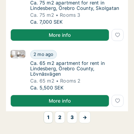
Ca. 75 m2 apartment for rent in Lindesberg
Ca. 75 m2 apartment for rent in
Lindesberg, Örebro County, Skolgatan
Ca. 75 m2
Rooms 3
Ca. 75 m2 apartment for rent in Lindesberg
Ca. 7,000 SEK
More info
Ca. 65 m2 apartment for rent in Lindesberg, Örebro
Ca. 65 m2 apartment for rent in Lindesberg
2 mo ago
Ca. 65 m2 apartment for rent in Lindesber
Ca. 65 m2 apartment for rent in
Lindesberg, Örebro County,
Lövnäsvägen
Ca. 65 m2
Rooms 2
Ca. 65 m2 apartment for rent in Lindesberg
Ca. 5,500 SEK
More info
1
2
3
→