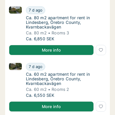
Ca. 80 m2 apartment for rent in Lindesberg, Örebro
Ca. 80 m2 apartment for rent in Lindesberg
7 d ago
Ca. 80 m2 apartment for rent in Lindesber
Ca. 80 m2 apartment for rent in
Lindesberg, Örebro County,
Kvarnbackavägen
Ca. 80 m2
Rooms 3
Ca. 80 m2 apartment for rent in Lindesberg
Ca. 6,850 SEK
More info
Ca. 60 m2 apartment for rent in Lindesberg, Örebro
Ca. 60 m2 apartment for rent in Lindesberg
7 d ago
Ca. 60 m2 apartment for rent in Lindesber
Ca. 60 m2 apartment for rent in
Lindesberg, Örebro County,
Kvarnbackavägen
Ca. 60 m2
Rooms 2
Ca. 60 m2 apartment for rent in Lindesberg
Ca. 6,550 SEK
More info