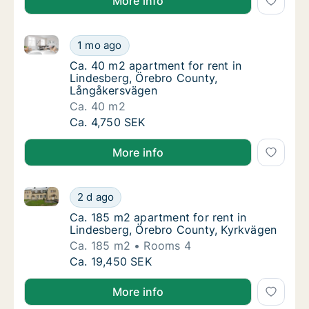
More info
Ca. 40 m2 apartment for rent in Lindesberg, Örebro
Ca. 40 m2 apartment for rent in Lindesberg
1 mo ago
Ca. 40 m2 apartment for rent in Lindesber
Ca. 40 m2 apartment for rent in
Lindesberg, Örebro County,
Långåkersvägen
Ca. 40 m2
Ca. 40 m2 apartment for rent in Lindesberg
Ca. 4,750 SEK
More info
Ca. 185 m2 apartment for rent in Lindesberg, Örebr
Ca. 185 m2 apartment for rent in Lindesber
2 d ago
Ca. 185 m2 apartment for rent in Lindesber
Ca. 185 m2 apartment for rent in
Lindesberg, Örebro County, Kyrkvägen
Ca. 185 m2
Rooms 4
Ca. 185 m2 apartment for rent in Lindesber
Ca. 19,450 SEK
More info