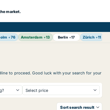
the market.
holm
+
76
Amsterdam
+
13
Zürich
+
11
B
Berlin
+
17
eadline to proceed. Good luck with your search for your
ng?
Select price
Sort search result