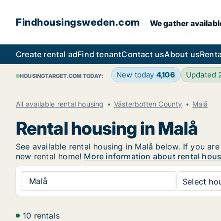
Findhousingsweden.com
We gather availabl
Create rental ad
Find tenant
Contact us
About us
Renta
New today
4,106
Updated
HOUSINGTARGET.COM TODAY:
All available rental housing
Västerbotten County
Malå
Rental housing in Malå
See available rental housing in Malå below. If you are
new rental home!
More information about rental hous
Malå
Select hou
10 rentals