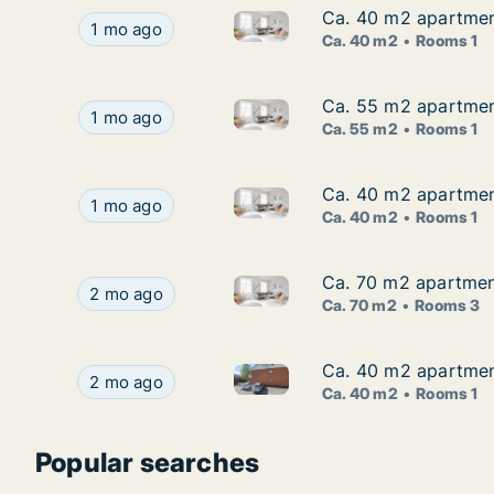
Ca. 40 m2 apartment
Ca. 40 m2 apartment
Ca. 40 m2 apartment for rent 
Ca. 40 m2 apartment for rent in Malå, Västerbo
1 mo ago
Ca. 40 m2
Rooms 1
Ca. 55 m2 apartment
Ca. 55 m2 apartment
Ca. 55 m2 apartment for rent 
Ca. 55 m2 apartment for rent in Malå, Västerbo
1 mo ago
Ca. 55 m2
Rooms 1
Ca. 40 m2 apartment
Ca. 40 m2 apartment
Ca. 40 m2 apartment for rent 
Ca. 40 m2 apartment for rent in Malå, Västerbo
1 mo ago
Ca. 40 m2
Rooms 1
Ca. 70 m2 apartment
Ca. 70 m2 apartment
Ca. 70 m2 apartment for rent 
Ca. 70 m2 apartment for rent in Malå, Västerbo
2 mo ago
Ca. 70 m2
Rooms 3
Ca. 40 m2 apartment
Ca. 40 m2 apartment
Ca. 40 m2 apartment for rent 
Ca. 40 m2 apartment for rent in Malå, Västerbo
2 mo ago
Ca. 40 m2
Rooms 1
Popular searches