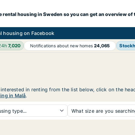
e rental housing in Sweden so you can get an overview of 
l housing on Facebook
 24h
7,020
Stock
Notifications about new homes
24,065
 interested in renting from the list below, click on the h
ing in Malå
.
sing type...
What size are you searchi