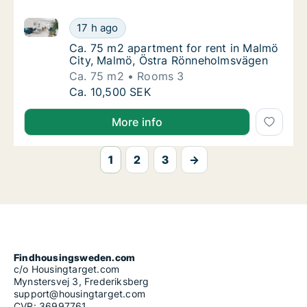
Ca. 75 m2 apartment for rent in Malmö City, Malmö
Ca. 75 m2 apartment for rent in Malmö Cit
17 h ago
Ca. 75 m2 apartment for rent in Malmö Cit
Ca. 75 m2 apartment for rent in Malmö
City, Malmö, Östra Rönneholmsvägen
Ca. 75 m2
Rooms 3
Ca. 75 m2 apartment for rent in Malmö Cit
Ca. 10,500 SEK
More info
1
2
3
→
Findhousingsweden.com
c/o Housingtarget.com
Mynstersvej 3, Frederiksberg
support@housingtarget.com
CVR: 36997761