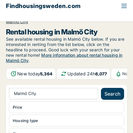
Findhousingsweden.com
All available rental housing
Skåne County
Malmö
Malmö City
Rental housing in Malmö City
See available rental housing in Malmö City below. If you are
interested in renting from the list below, click on the
headline to proceed. Good luck with your search for your
new rental home!
More information about rental housing in
Malmö City
.
New today
Updated 24h
5,364
6,077
Notif
Malmö City
Search
Price
Housing type