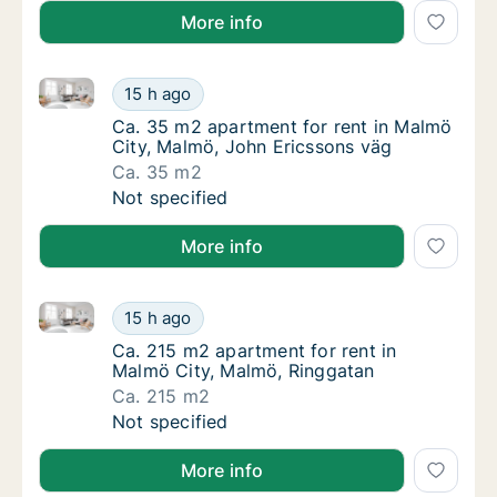
More info
Ca. 35 m2 apartment for rent in Malmö City, Malmö,
Ca. 35 m2 apartment for rent in Malmö City
15 h ago
Ca. 35 m2 apartment for rent in Malmö City
Ca. 35 m2 apartment for rent in Malmö
City, Malmö, John Ericssons väg
Ca. 35 m2
Ca. 35 m2 apartment for rent in Malmö City
Not specified
More info
Ca. 215 m2 apartment for rent in Malmö City, Malmö
Ca. 215 m2 apartment for rent in Malmö Cit
15 h ago
Ca. 215 m2 apartment for rent in Malmö Cit
Ca. 215 m2 apartment for rent in
Malmö City, Malmö, Ringgatan
Ca. 215 m2
Ca. 215 m2 apartment for rent in Malmö Cit
Not specified
More info