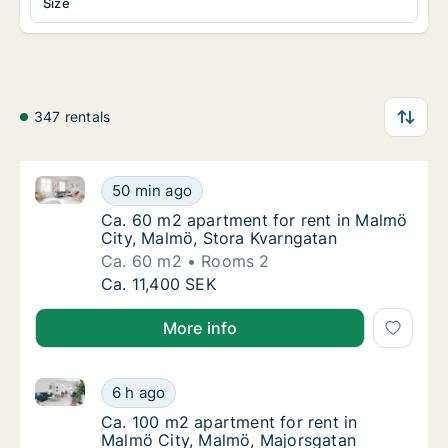
Size
347 rentals
Ca. 60 m2 apartment for rent in Malmö City, Malmö,
Ca. 60 m2 apartment for rent in Malmö City
50 min ago
Ca. 60 m2 apartment for rent in Malmö City
Ca. 60 m2 apartment for rent in Malmö
City, Malmö, Stora Kvarngatan
Ca. 60 m2
Rooms 2
Ca. 60 m2 apartment for rent in Malmö City
Ca. 11,400 SEK
More info
Ca. 100 m2 apartment for rent in Malmö City, Malmö
Ca. 100 m2 apartment for rent in Malmö Cit
6 h ago
Ca. 100 m2 apartment for rent in Malmö Cit
Ca. 100 m2 apartment for rent in
Malmö City, Malmö, Majorsgatan