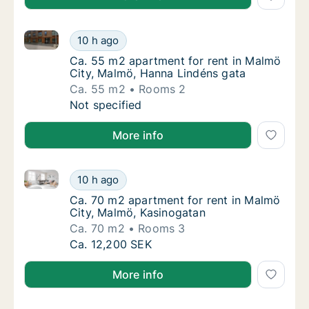
Ca. 55 m2 apartment for rent in Malmö City, Malmö,
Ca. 55 m2 apartment for rent in Malmö City
10 h ago
Ca. 55 m2 apartment for rent in Malmö City
Ca. 55 m2 apartment for rent in Malmö
City, Malmö, Hanna Lindéns gata
Ca. 55 m2
Rooms 2
Ca. 55 m2 apartment for rent in Malmö City
Not specified
More info
Ca. 70 m2 apartment for rent in Malmö City, Malmö,
Ca. 70 m2 apartment for rent in Malmö City
10 h ago
Ca. 70 m2 apartment for rent in Malmö City
Ca. 70 m2 apartment for rent in Malmö
City, Malmö, Kasinogatan
Ca. 70 m2
Rooms 3
Ca. 70 m2 apartment for rent in Malmö City
Ca. 12,200 SEK
More info