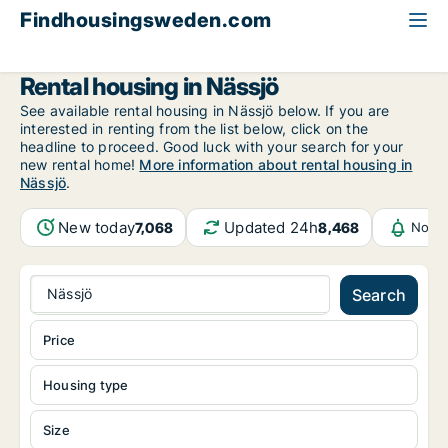
Findhousingsweden.com
All available rental housing
Jönköping County
Nässjö
Rental housing in Nässjö
See available rental housing in Nässjö below. If you are
interested in renting from the list below, click on the
headline to proceed. Good luck with your search for your
new rental home!
More information about rental housing in
Nässjö
.
New today
Updated 24h
7,068
8,468
Notif
Nässjö
Search
Price
Housing type
Size