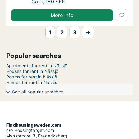
Ca. 110 m2 apartment for rent in Nässjö, 
Ca. 7,950 SEK
More info
1
2
3
→
Popular searches
Apartments for rent in Nässjö
Houses for rent in Nässjö
Rooms for rent in Nässjö
Homes for rent in Nässjö
See all popular searches
Findhousingsweden.com
c/o Housingtarget.com
Mynstersvej 3, Frederiksberg