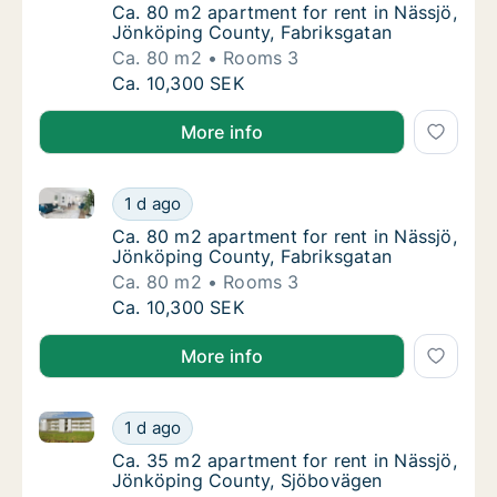
Ca. 80 m2 apartment for rent in Nässjö, Jö
Ca. 80 m2 apartment for rent in Nässjö,
Jönköping County, Fabriksgatan
Ca. 80 m2
Rooms 3
Ca. 80 m2 apartment for rent in Nässjö, Jö
Ca. 10,300 SEK
More info
Ca. 80 m2 apartment for rent in Nässjö, Jönköping 
Ca. 80 m2 apartment for rent in Nässjö, Jö
1 d ago
Ca. 80 m2 apartment for rent in Nässjö, Jö
Ca. 80 m2 apartment for rent in Nässjö,
Jönköping County, Fabriksgatan
Ca. 80 m2
Rooms 3
Ca. 80 m2 apartment for rent in Nässjö, Jö
Ca. 10,300 SEK
More info
Ca. 35 m2 apartment for rent in Nässjö, Jönköping 
Ca. 35 m2 apartment for rent in Nässjö, Jö
1 d ago
Ca. 35 m2 apartment for rent in Nässjö, J
Ca. 35 m2 apartment for rent in Nässjö,
Jönköping County, Sjöbovägen