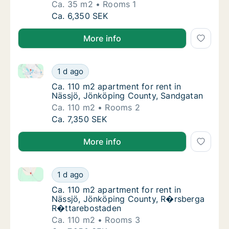
Ca. 35 m2
Rooms 1
Ca. 35 m2 apartment for rent in Nässjö, Jö
Ca. 6,350 SEK
More info
Ca. 110 m2 apartment for rent in Nässjö, Jönköping
Ca. 110 m2 apartment for rent in Nässjö, J
1 d ago
Ca. 110 m2 apartment for rent in Nässjö, J
Ca. 110 m2 apartment for rent in
Nässjö, Jönköping County, Sandgatan
Ca. 110 m2
Rooms 2
Ca. 110 m2 apartment for rent in Nässjö, J
Ca. 7,350 SEK
More info
Ca. 110 m2 apartment for rent in Nässjö, Jönköpin
Ca. 110 m2 apartment for rent in Nässjö, 
1 d ago
Ca. 110 m2 apartment for rent in Nässjö, 
Ca. 110 m2 apartment for rent in
Nässjö, Jönköping County, R�rsberga
R�ttarebostaden
Ca. 110 m2
Rooms 3