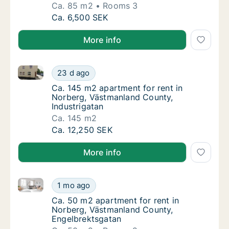
Ca. 85 m2
Rooms 3
Ca. 85 m2 apartment for rent in Norberg, V
Ca. 6,500 SEK
More info
Ca. 145 m2 apartment for rent in Norberg, Västmanla
Ca. 145 m2 apartment for rent in Norberg, 
23 d ago
Ca. 145 m2 apartment for rent in Norberg, 
Ca. 145 m2 apartment for rent in
Norberg, Västmanland County,
Industrigatan
Ca. 145 m2
Ca. 145 m2 apartment for rent in Norberg, 
Ca. 12,250 SEK
More info
Ca. 50 m2 apartment for rent in Norberg, Västmanla
Ca. 50 m2 apartment for rent in Norberg, V
1 mo ago
Ca. 50 m2 apartment for rent in Norberg, 
Ca. 50 m2 apartment for rent in
Norberg, Västmanland County,
Engelbrektsgatan