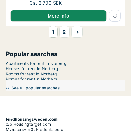
Ca. 35 m2 apartment for rent in Norberg, 
Ca. 3,700 SEK
More info
1
2
→
Popular searches
Apartments for rent in Norberg
Houses for rent in Norberg
Rooms for rent in Norberg
Homes for rent in Norberg
See all popular searches
Findhousingsweden.com
c/o Housingtarget.com
Mynstersvej 3, Frederiksberg