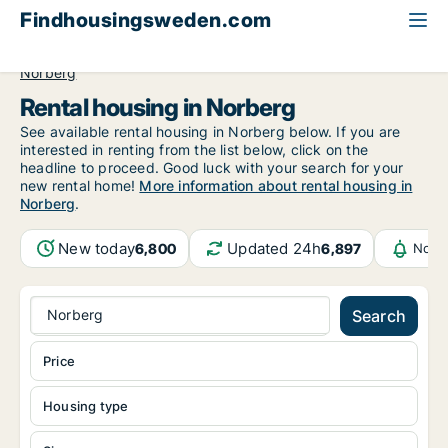
Findhousingsweden.com
All available rental housing
Västmanland County
Norberg
Rental housing in Norberg
See available rental housing in Norberg below. If you are
interested in renting from the list below, click on the
headline to proceed. Good luck with your search for your
new rental home!
More information about rental housing in
Norberg
.
New today
Updated 24h
6,800
6,897
Notif
Norberg
Search
Price
Housing type