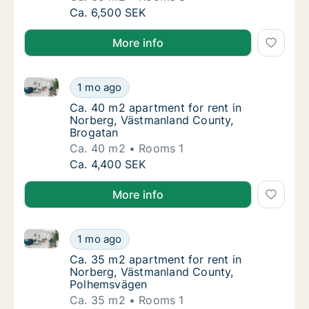
Ca. 65 m2 apartment for rent in Norberg, V
Ca. 6,500 SEK
More info
Ca. 40 m2 apartment for rent in Norberg, Västmanla
Ca. 40 m2 apartment for rent in Norberg, V
1 mo ago
Ca. 40 m2 apartment for rent in Norberg, V
Ca. 40 m2 apartment for rent in
Norberg, Västmanland County,
Brogatan
Ca. 40 m2
Rooms 1
Ca. 40 m2 apartment for rent in Norberg, V
Ca. 4,400 SEK
More info
Ca. 35 m2 apartment for rent in Norberg, Västmanl
Ca. 35 m2 apartment for rent in Norberg, 
1 mo ago
Ca. 35 m2 apartment for rent in Norberg, 
Ca. 35 m2 apartment for rent in
Norberg, Västmanland County,
Polhemsvägen
Ca. 35 m2
Rooms 1