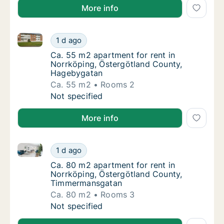
More info
Ca. 55 m2 apartment for rent in Norrköping, Österg
Ca. 55 m2 apartment for rent in Norrköping
1 d ago
Ca. 55 m2 apartment for rent in Norrköpin
Ca. 55 m2 apartment for rent in
Norrköping, Östergötland County,
Hagebygatan
Ca. 55 m2
Rooms 2
Ca. 55 m2 apartment for rent in Norrköping
Not specified
More info
Ca. 80 m2 apartment for rent in Norrköping, Öster
Ca. 80 m2 apartment for rent in Norrköpin
1 d ago
Ca. 80 m2 apartment for rent in Norrköpin
Ca. 80 m2 apartment for rent in
Norrköping, Östergötland County,
Timmermansgatan
Ca. 80 m2
Rooms 3
Ca. 80 m2 apartment for rent in Norrköpin
Not specified