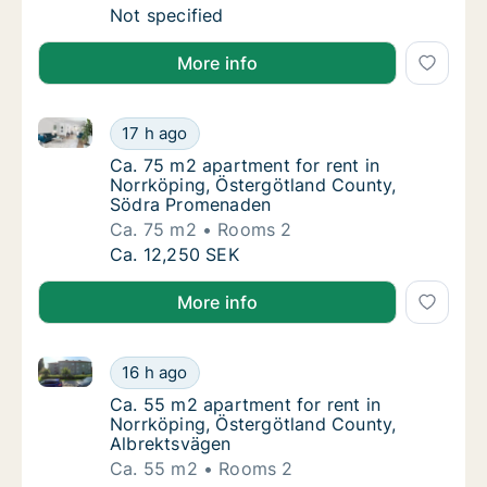
Apartment for rent in Norrköping, Östergö
Not specified
More info
Ca. 75 m2 apartment for rent in Norrköping, Öster
Ca. 75 m2 apartment for rent in Norrköpin
17 h ago
Ca. 75 m2 apartment for rent in Norrköpin
Ca. 75 m2 apartment for rent in
Norrköping, Östergötland County,
Södra Promenaden
Ca. 75 m2
Rooms 2
Ca. 75 m2 apartment for rent in Norrköpin
Ca. 12,250 SEK
More info
Ca. 55 m2 apartment for rent in Norrköping, Österg
Ca. 55 m2 apartment for rent in Norrköping
16 h ago
Ca. 55 m2 apartment for rent in Norrköping
Ca. 55 m2 apartment for rent in
Norrköping, Östergötland County,
Albrektsvägen
Ca. 55 m2
Rooms 2