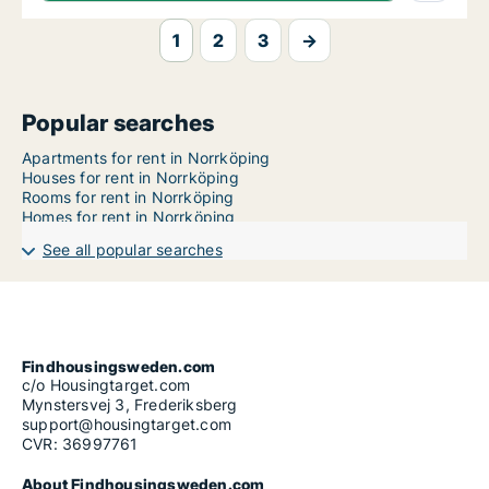
1
2
3
→
Popular searches
Apartments for rent in Norrköping
Houses for rent in Norrköping
Rooms for rent in Norrköping
Homes for rent in Norrköping
See all popular searches
Findhousingsweden.com
c/o Housingtarget.com
Mynstersvej 3, Frederiksberg
support@housingtarget.com
CVR: 36997761
About Findhousingsweden.com