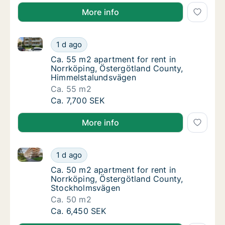
More info
Ca. 55 m2 apartment for rent in Norrköping, Österg
Ca. 55 m2 apartment for rent in Norrköping
1 d ago
Ca. 55 m2 apartment for rent in Norrköpin
Ca. 55 m2 apartment for rent in
Norrköping, Östergötland County,
Himmelstalundsvägen
Ca. 55 m2
Ca. 55 m2 apartment for rent in Norrköping
Ca. 7,700 SEK
More info
Ca. 50 m2 apartment for rent in Norrköping, Öster
Ca. 50 m2 apartment for rent in Norrköpin
1 d ago
Ca. 50 m2 apartment for rent in Norrköpin
Ca. 50 m2 apartment for rent in
Norrköping, Östergötland County,
Stockholmsvägen
Ca. 50 m2
Ca. 50 m2 apartment for rent in Norrköpin
Ca. 6,450 SEK