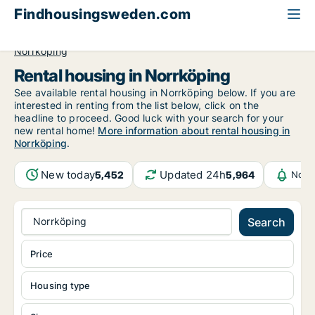
Findhousingsweden.com
All available rental housing
Östergötland County
Norrköping
Rental housing in Norrköping
See available rental housing in Norrköping below. If you are
interested in renting from the list below, click on the
headline to proceed. Good luck with your search for your
new rental home!
More information about rental housing in
Norrköping
.
New today
Updated 24h
5,452
5,964
Noti
Norrköping
Search
Price
Housing type