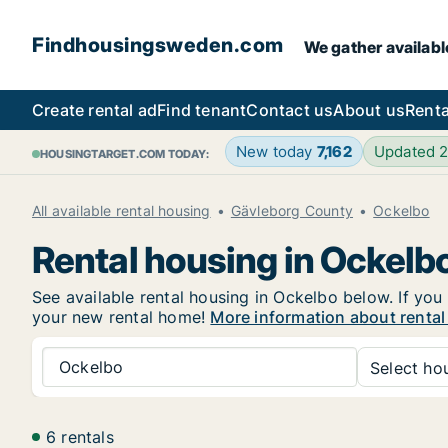
Findhousingsweden.com
We gather availabl
Create rental ad
Find tenant
Contact us
About us
Renta
New today
7,162
Updated 
HOUSINGTARGET.COM TODAY:
All available rental housing
Gävleborg County
Ockelbo
Rental housing in Ockelb
See available rental housing in Ockelbo below. If you 
your new rental home!
More information about rental
Ockelbo
Select hou
6 rentals