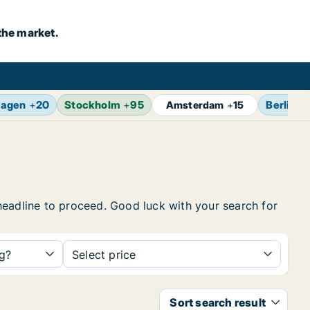
the market.
agen
+
20
Stockholm
+
95
Berlin
+
Amsterdam
+
15
e headline to proceed. Good luck with your search for
ng?
Select price
Sort search result