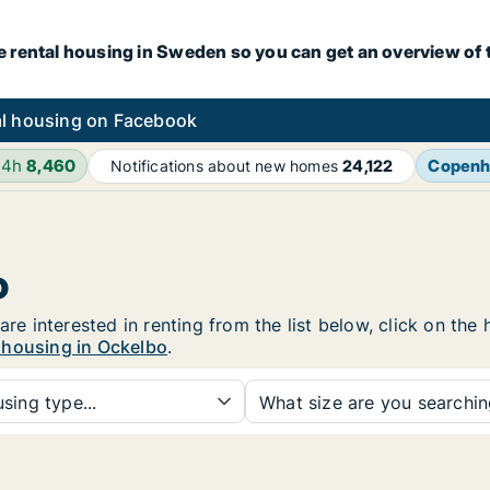
e rental housing in Sweden so you can get an overview of 
l housing on Facebook
24h
8,460
Copenh
Notifications about new homes
24,122
o
are interested in renting from the list below, click on th
 housing in Ockelbo
.
sing type...
What size are you searchi