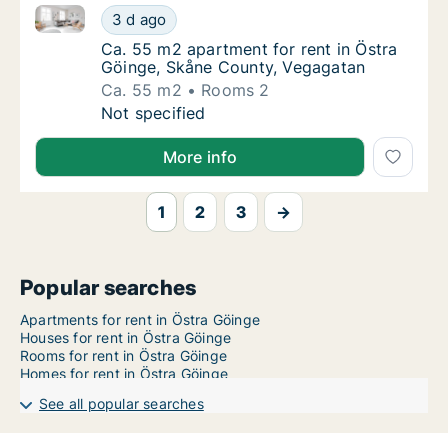
Ca. 55 m2 apartment for rent in Östra Göinge, Skån
Ca. 55 m2 apartment for rent in Östra Göin
3 d ago
Ca. 55 m2 apartment for rent in Östra Göin
Ca. 55 m2 apartment for rent in Östra
Göinge, Skåne County, Vegagatan
Ca. 55 m2
Rooms 2
Ca. 55 m2 apartment for rent in Östra Göin
Not specified
More info
1
2
3
→
Popular searches
Apartments for rent in Östra Göinge
Houses for rent in Östra Göinge
Rooms for rent in Östra Göinge
Homes for rent in Östra Göinge
See all popular searches