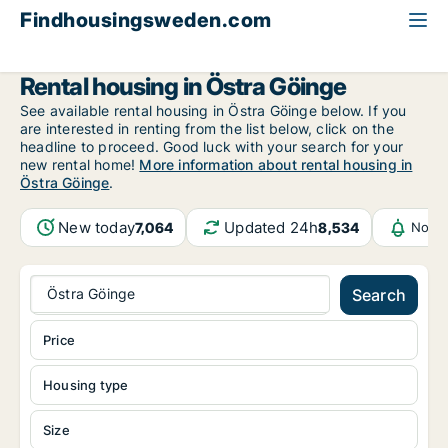
Findhousingsweden.com
All available rental housing
Skåne County
Östra Göinge
Rental housing in Östra Göinge
See available rental housing in Östra Göinge below. If you
are interested in renting from the list below, click on the
headline to proceed. Good luck with your search for your
new rental home!
More information about rental housing in
Östra Göinge
.
New today
Updated 24h
7,064
8,534
Notif
Östra Göinge
Search
Price
Housing type
Size