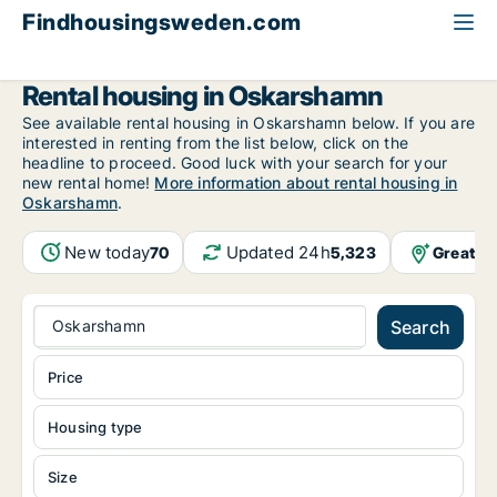
Findhousingsweden.com
All available rental housing
Kalmar County
Oskarshamn
Rental housing in Oskarshamn
See available rental housing in Oskarshamn below. If you are
interested in renting from the list below, click on the
headline to proceed. Good luck with your search for your
new rental home!
More information about rental housing in
Oskarshamn
.
New today
Updated 24h
Greater
70
5,323
Oskarshamn
Search
Price
Housing type
Size