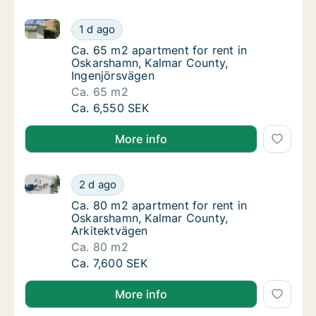
Ca. 65 m2 apartment for rent in Oskarshamn, Kalmar
Ca. 65 m2 apartment for rent in Oskarshamn
1 d ago
Ca. 65 m2 apartment for rent in Oskarsham
Ca. 65 m2 apartment for rent in
Oskarshamn, Kalmar County,
Ingenjörsvägen
Ca. 65 m2
Ca. 65 m2 apartment for rent in Oskarshamn
Ca. 6,550 SEK
More info
Ca. 80 m2 apartment for rent in Oskarshamn, Kalmar
Ca. 80 m2 apartment for rent in Oskarshamn
2 d ago
Ca. 80 m2 apartment for rent in Oskarshamn
Ca. 80 m2 apartment for rent in
Oskarshamn, Kalmar County,
Arkitektvägen
Ca. 80 m2
Ca. 80 m2 apartment for rent in Oskarshamn
Ca. 7,600 SEK
More info