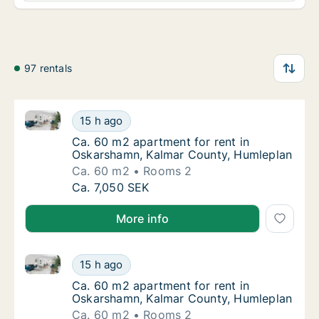
97 rentals
Ca. 60 m2 apartment for rent in Oskarshamn, Kalma
Ca. 60 m2 apartment for rent in Oskarsham
15 h ago
Ca. 60 m2 apartment for rent in Oskarsham
Ca. 60 m2 apartment for rent in
Oskarshamn, Kalmar County, Humleplan
Ca. 60 m2
Rooms 2
Ca. 60 m2 apartment for rent in Oskarsham
Ca. 7,050 SEK
More info
Ca. 60 m2 apartment for rent in Oskarshamn, Kalma
Ca. 60 m2 apartment for rent in Oskarsham
15 h ago
Ca. 60 m2 apartment for rent in Oskarsham
Ca. 60 m2 apartment for rent in
Oskarshamn, Kalmar County, Humleplan
Ca. 60 m2
Rooms 2