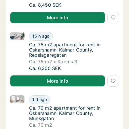
Ca. 60 m2 apartment for rent in Oskarsham
Ca. 8,450 SEK
More info
Ca. 75 m2 apartment for rent in Oskarshamn, Kalmar
Ca. 75 m2 apartment for rent in Oskarshamn
15 h ago
Ca. 75 m2 apartment for rent in Oskarsham
Ca. 75 m2 apartment for rent in
Oskarshamn, Kalmar County,
Repslagaregatan
Ca. 75 m2
Rooms 3
Ca. 75 m2 apartment for rent in Oskarshamn
Ca. 6,300 SEK
More info
Ca. 70 m2 apartment for rent in Oskarshamn, Kalma
Ca. 70 m2 apartment for rent in Oskarsham
1 d ago
Ca. 70 m2 apartment for rent in Oskarsham
Ca. 70 m2 apartment for rent in
Oskarshamn, Kalmar County,
Munkgatan
Ca. 70 m2