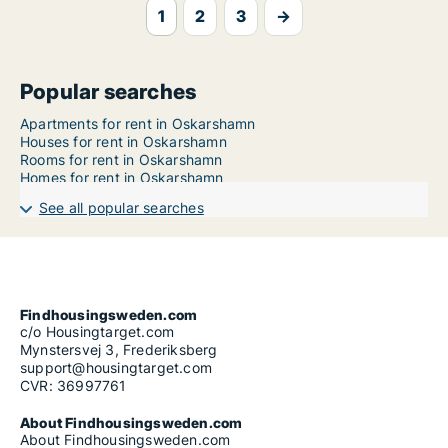
1
2
3
→
Popular searches
Apartments for rent in Oskarshamn
Houses for rent in Oskarshamn
Rooms for rent in Oskarshamn
Homes for rent in Oskarshamn
See all popular searches
Findhousingsweden.com
c/o Housingtarget.com
Mynstersvej 3, Frederiksberg
support@housingtarget.com
CVR: 36997761
About Findhousingsweden.com
About Findhousingsweden.com