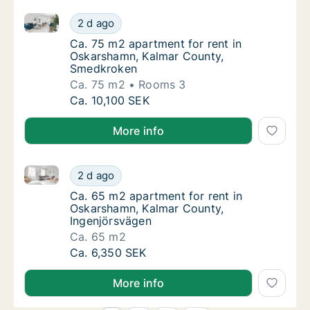
Ca. 75 m2 apartment for rent in Oskarshamn, Kalma
Ca. 75 m2 apartment for rent in Oskarsham
2 d ago
Ca. 75 m2 apartment for rent in Oskarsham
Ca. 75 m2 apartment for rent in
Oskarshamn, Kalmar County,
Smedkroken
Ca. 75 m2
Rooms 3
Ca. 75 m2 apartment for rent in Oskarsham
Ca. 10,100 SEK
More info
Ca. 65 m2 apartment for rent in Oskarshamn, Kalmar
Ca. 65 m2 apartment for rent in Oskarshamn
2 d ago
Ca. 65 m2 apartment for rent in Oskarsham
Ca. 65 m2 apartment for rent in
Oskarshamn, Kalmar County,
Ingenjörsvägen
Ca. 65 m2
Ca. 65 m2 apartment for rent in Oskarshamn
Ca. 6,350 SEK
More info