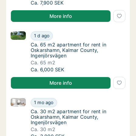
Ca. 70 m2 apartment for rent in Oskarsham
Ca. 7,900 SEK
More info
Ca. 65 m2 apartment for rent in Oskarshamn, Kalmar
Ca. 65 m2 apartment for rent in Oskarshamn
1 d ago
Ca. 65 m2 apartment for rent in Oskarsham
Ca. 65 m2 apartment for rent in
Oskarshamn, Kalmar County,
Ingenjörsvägen
Ca. 65 m2
Ca. 65 m2 apartment for rent in Oskarshamn
Ca. 6,000 SEK
More info
Ca. 30 m2 apartment for rent in Oskarshamn, Kalmar
Ca. 30 m2 apartment for rent in Oskarshamn
1 mo ago
Ca. 30 m2 apartment for rent in Oskarsham
Ca. 30 m2 apartment for rent in
Oskarshamn, Kalmar County,
Ingenjörsvägen
Ca. 30 m2