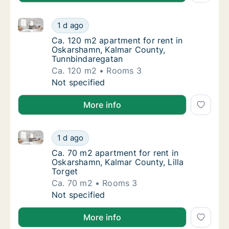
Ca. 120 m2 apartment for rent in Oskarshamn, Kalm
Ca. 120 m2 apartment for rent in Oskarsha
1 d ago
Ca. 120 m2 apartment for rent in Oskarsha
Ca. 120 m2 apartment for rent in
Oskarshamn, Kalmar County,
Tunnbindaregatan
Ca. 120 m2
Rooms 3
Ca. 120 m2 apartment for rent in Oskarsha
Not specified
More info
Ca. 70 m2 apartment for rent in Oskarshamn, Kalmar 
Ca. 70 m2 apartment for rent in Oskarshamn,
1 d ago
Ca. 70 m2 apartment for rent in Oskarshamn,
Ca. 70 m2 apartment for rent in
Oskarshamn, Kalmar County, Lilla
Torget
Ca. 70 m2
Rooms 3
Ca. 70 m2 apartment for rent in Oskarshamn,
Not specified
More info