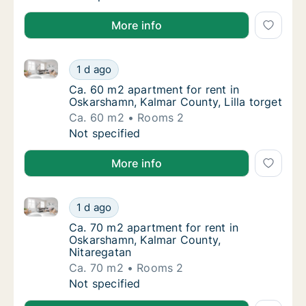
More info
Ca. 60 m2 apartment for rent in Oskarshamn, Kalmar 
Ca. 60 m2 apartment for rent in Oskarshamn,
1 d ago
Ca. 60 m2 apartment for rent in Oskarshamn,
Ca. 60 m2 apartment for rent in
Oskarshamn, Kalmar County, Lilla torget
Ca. 60 m2
Rooms 2
Ca. 60 m2 apartment for rent in Oskarshamn,
Not specified
More info
Ca. 70 m2 apartment for rent in Oskarshamn, Kalmar
Ca. 70 m2 apartment for rent in Oskarshamn
1 d ago
Ca. 70 m2 apartment for rent in Oskarshamn
Ca. 70 m2 apartment for rent in
Oskarshamn, Kalmar County,
Nitaregatan
Ca. 70 m2
Rooms 2
Ca. 70 m2 apartment for rent in Oskarshamn
Not specified