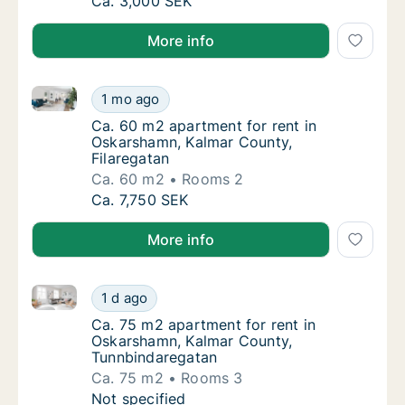
Ca. 30 m2 apartment for rent in Oskarshamn
Ca. 3,000 SEK
More info
Ca. 60 m2 apartment for rent in Oskarshamn, Kalmar
Ca. 60 m2 apartment for rent in Oskarshamn
1 mo ago
Ca. 60 m2 apartment for rent in Oskarshamn
Ca. 60 m2 apartment for rent in
Oskarshamn, Kalmar County,
Filaregatan
Ca. 60 m2
Rooms 2
Ca. 60 m2 apartment for rent in Oskarshamn
Ca. 7,750 SEK
More info
Ca. 75 m2 apartment for rent in Oskarshamn, Kalma
Ca. 75 m2 apartment for rent in Oskarsham
1 d ago
Ca. 75 m2 apartment for rent in Oskarsham
Ca. 75 m2 apartment for rent in
Oskarshamn, Kalmar County,
Tunnbindaregatan
Ca. 75 m2
Rooms 3
Ca. 75 m2 apartment for rent in Oskarsham
Not specified