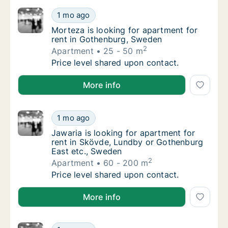
Morteza is looking for apartment for rent 
1 mo ago
Morteza is looking for apartment for rent 
Morteza is looking for apartment for
rent in Gothenburg, Sweden
2
Apartment
25 - 50 m
Morteza is looking for apartment for rent 
Price level shared upon contact.
Morteza is looking for apartment for rent in Gothen
More info
Jawaria is looking for apartment for rent i
1 mo ago
Jawaria is looking for apartment for rent i
Jawaria is looking for apartment for
rent in Skövde, Lundby or Gothenburg
East etc., Sweden
2
Apartment
60 - 200 m
Jawaria is looking for apartment for rent i
Price level shared upon contact.
Jawaria is looking for apartment for rent in Skövde
More info
Carlos is looking for apartment, house or r