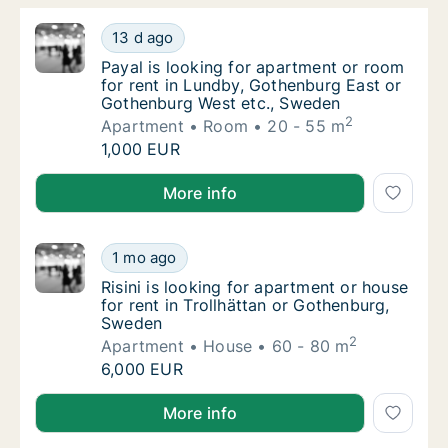
Payal is looking for apartment or room for 
13 d ago
Payal is looking for apartment or room for
Payal is looking for apartment or room
for rent in Lundby, Gothenburg East or
Gothenburg West etc., Sweden
2
Apartment
Room
20 - 55 m
Payal is looking for apartment or room for 
1,000 EUR
Payal is looking for apartment or room for rent in 
More info
Risini is looking for apartment or house for
1 mo ago
Risini is looking for apartment or house for
Risini is looking for apartment or house
for rent in Trollhättan or Gothenburg,
Sweden
2
Apartment
House
60 - 80 m
Risini is looking for apartment or house for
6,000 EUR
Risini is looking for apartment or house for rent in 
More info