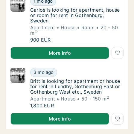
1 mo ago
Carlos is looking for apartment, house or r
Carlos is looking for apartment, house
or room for rent in Gothenburg,
Sweden
Apartment
House
Room
20 - 50
2
m
Carlos is looking for apartment, house or r
900 EUR
Carlos is looking for apartment, house or room for 
More info
Britt is looking for apartment or house for
3 mo ago
Britt is looking for apartment or house for
Britt is looking for apartment or house
for rent in Lundby, Gothenburg East or
Gothenburg West etc., Sweden
2
Apartment
House
50 - 150 m
Britt is looking for apartment or house for
1,800 EUR
Britt is looking for apartment or house for rent in
More info