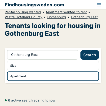
Findhousingsweden.com
Rental housing wanted
Apartment wanted to rent
Västra Götaland County
Gothenburg
Gothenburg East
Tenants looking for housing in
Gothenburg East
Gothenburg East
Search
Size
Apartment
6 active search ads right now