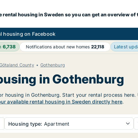
e rental housing in Sweden so you can get an overview of 
l housing on Facebook
h
6,738
Latest up
Notifications about new homes
22,118
 Götaland County
Gothenburg
housing in Gothenburg
 housing in Gothenburg. Start your rental process here. Us
our available rental housing in Sweden directly here
.
Housing type:
Apartment