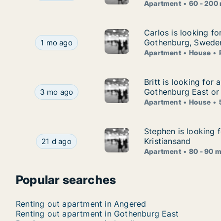
Apartment
60 - 200
Carlos is looking f
Carlos is looking fo
Carlos is looking for apartment, house or room
Gothenburg, Swede
1 mo ago
Apartment
House
Britt is looking fo
Britt is looking for
Britt is looking for apartment or house for ren
Gothenburg East or
3 mo ago
Apartment
House
Stephen is looking 
Stephen is looking 
Stephen is looking for apartment for rent in Go
Kristiansand
21 d ago
Apartment
80 - 90 
Popular searches
Renting out apartment in Angered
Renting out apartment in Gothenburg East