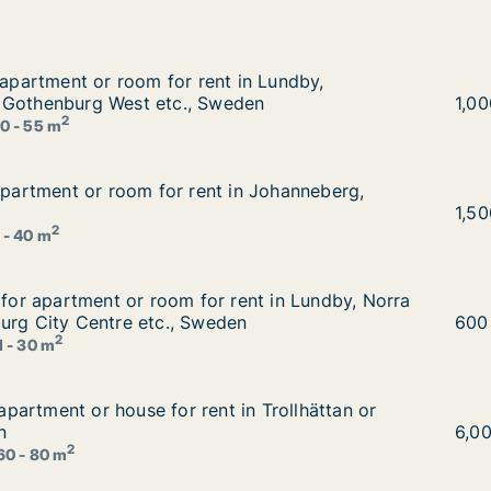
r apartment or room for rent in Lundby, Gothenburg East
 apartment or room for rent in Lundby,
t in Lundby, Gothenburg East or Gothenburg West etc., Sw
 Gothenburg West etc., Sweden
Paya
1,0
2
0 - 55 m
 apartment or room for rent in Johanneberg, Sweden
 apartment or room for rent in Johanneberg,
 in Johanneberg, Sweden
Alex
1,5
2
 - 40 m
g for apartment or room for rent in Lundby, Norra hisinge
g for apartment or room for rent in Lundby, Norra
rent in Lundby, Norra hisingen or Gothenburg City Centre 
urg City Centre etc., Sweden
Alié
600
2
1 - 30 m
r apartment or house for rent in Trollhättan or Gothenbur
r apartment or house for rent in Trollhättan or
t in Trollhättan or Gothenburg, Sweden
n
Risi
6,0
2
60 - 80 m