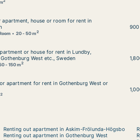
2
 m
or apartment, house or room for rent in Gothenburg, Swed
r apartment, house or room for rent in
 for rent in Gothenburg, Sweden
n
Carl
900
2
Room
20 - 50 m
r apartment or house for rent in Lundby, Gothenburg East
 apartment or house for rent in Lundby,
t in Lundby, Gothenburg East or Gothenburg West etc., Sw
 Gothenburg West etc., Sweden
Brit
1,8
2
50 - 150 m
for apartment for rent in Gothenburg West or Kristiansand
for apartment for rent in Gothenburg West or
thenburg West or Kristiansand
Step
1,0
2
m
Renting out apartment in Askim-Frölunda-Högsbo
R
Renting out apartment in Gothenburg West
R