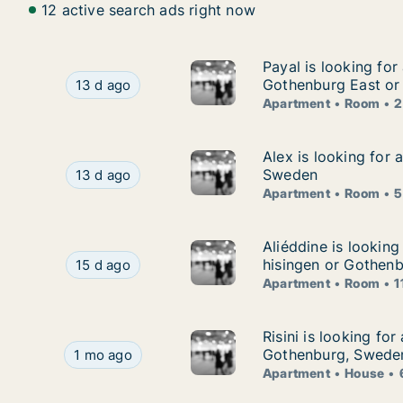
12 active search ads right now
Payal is looking fo
Payal is looking for
Payal is looking for apartment or room for ren
Gothenburg East or
13 d ago
Apartment
Room
2
Alex is looking for
Alex is looking for
Alex is looking for apartment or room for rent
Sweden
13 d ago
Apartment
Room
5
Aliéddine is lookin
Aliéddine is lookin
Aliéddine is looking for apartment or room for 
hisingen or Gothenb
15 d ago
Apartment
Room
1
Risini is looking fo
Risini is looking fo
Risini is looking for apartment or house for ren
Gothenburg, Swede
1 mo ago
Apartment
House