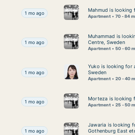
Mahmud is looking f
Mahmud is looking f
Mahmud is looking for apartment for rent in A
1 mo ago
Apartment
70 - 84 
Muhammad is lookin
Muhammad is looking
Muhammad is looking for apartment for rent in
Centre, Sweden
1 mo ago
Apartment
50 - 60 
Yuko is looking for
Yuko is looking for
Yuko is looking for apartment for rent in Goth
Sweden
1 mo ago
Apartment
20 - 40 
Morteza is looking 
Morteza is looking 
Morteza is looking for apartment for rent in G
1 mo ago
Apartment
25 - 50 
Jawaria is looking 
Jawaria is looking 
Jawaria is looking for apartment for rent in Sk
Gothenburg East et
1 mo ago