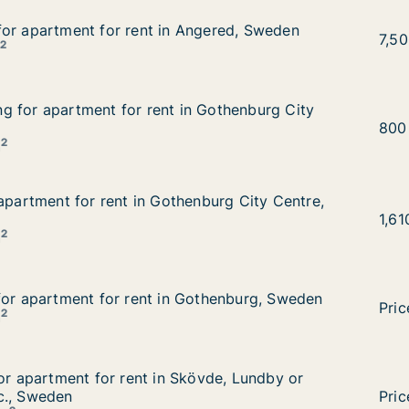
or apartment for rent in Angered, Sweden
or apartment for rent in Angered, Sweden
ngered, Sweden
Mahm
7,5
2
m
g for apartment for rent in Gothenburg City Centre, Swe
 for apartment for rent in Gothenburg City
 Gothenburg City Centre, Sweden
Muh
800
2
m
 apartment for rent in Gothenburg City Centre, Sweden
 apartment for rent in Gothenburg City Centre,
enburg City Centre, Sweden
Yuko
1,6
2
m
for apartment for rent in Gothenburg, Sweden
for apartment for rent in Gothenburg, Sweden
othenburg, Sweden
Mort
Pric
2
m
for apartment for rent in Skövde, Lundby or Gothenburg E
for apartment for rent in Skövde, Lundby or
övde, Lundby or Gothenburg East etc., Sweden
c., Sweden
Jawa
Pric