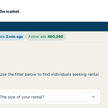
the market.
date
2 min ago
Active ads
460,080
e the filter below to find individuals seeking rental
The size of your rental?