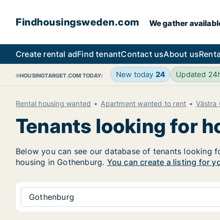
Findhousingsweden.com
We gather availabl
Create rental ad
Find tenant
Contact us
About us
Renta
New today
24
Updated 24
HOUSINGTARGET.COM TODAY:
Rental housing wanted
Apartment wanted to rent
Västra
Tenants looking for 
Below you can see our database of tenants looking for
housing in Gothenburg.
You can create a listing for y
Gothenburg