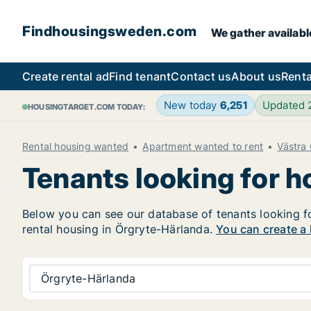
Findhousingsweden.com
We gather availabl
Create rental ad
Find tenant
Contact us
About us
Renta
New today
6,251
Updated
HOUSINGTARGET.COM TODAY:
Rental housing wanted
Apartment wanted to rent
Västra
Tenants looking for 
Below you can see our database of tenants looking for
rental housing in Örgryte-Härlanda.
You can create a 
Örgryte-Härlanda