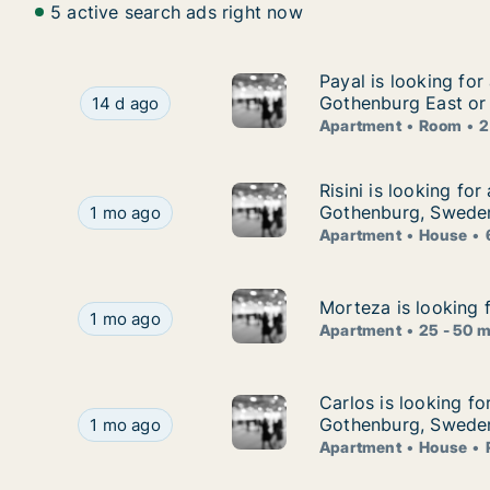
5 active search ads right now
Payal is looking fo
Payal is looking for
Payal is looking for apartment or room for ren
Gothenburg East or
14 d ago
Apartment
Room
2
Risini is looking fo
Risini is looking fo
Risini is looking for apartment or house for ren
Gothenburg, Swede
1 mo ago
Apartment
House
Morteza is looking 
Morteza is looking 
Morteza is looking for apartment for rent in G
1 mo ago
Apartment
25 - 50 
Carlos is looking f
Carlos is looking fo
Carlos is looking for apartment, house or room
Gothenburg, Swede
1 mo ago
Apartment
House