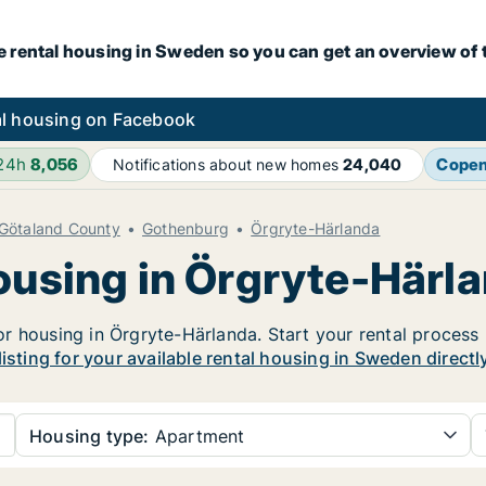
e rental housing in Sweden so you can get an overview of 
l housing on Facebook
 24h
8,056
Cope
Notifications about new homes
24,040
 Götaland County
Gothenburg
Örgryte-Härlanda
housing in Örgryte-Härl
 housing in Örgryte-Härlanda. Start your rental process he
listing for your available rental housing in Sweden directl
Housing type:
Apartment