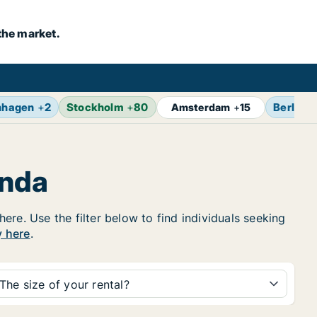
the market.
nhagen
+
2
Stockholm
+
80
Berlin
+
Amsterdam
+
15
anda
re. Use the filter below to find individuals seeking
y here
.
The size of your rental?