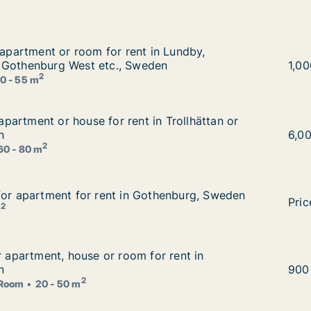
r apartment or room for rent in Lundby, Gothenburg East
 apartment or room for rent in Lundby,
t in Lundby, Gothenburg East or Gothenburg West etc., Sw
 Gothenburg West etc., Sweden
Paya
1,0
2
0 - 55 m
r apartment or house for rent in Trollhättan or Gothenbur
r apartment or house for rent in Trollhättan or
t in Trollhättan or Gothenburg, Sweden
n
Risi
6,0
2
60 - 80 m
for apartment for rent in Gothenburg, Sweden
for apartment for rent in Gothenburg, Sweden
othenburg, Sweden
Mort
Pric
2
m
or apartment, house or room for rent in Gothenburg, Swed
r apartment, house or room for rent in
 for rent in Gothenburg, Sweden
n
Carl
900
2
Room
20 - 50 m