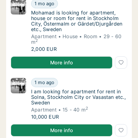
Mohamad is looking for apartment, house or
1 mo ago
Mohamad is looking for apartment, house or
Mohamad is looking for apartment,
house or room for rent in Stockholm
City, Östermalm or Gärdet/Djurgården
etc., Sweden
Apartment
House
Room
29 - 60
2
m
Mohamad is looking for apartment, house or
2,000 EUR
Mohamad is looking for apartment, house or room fo
More info
I am looking for apartment for rent in Solna
1 mo ago
I am looking for apartment for rent in Solna
I am looking for apartment for rent in
Solna, Stockholm City or Vasastan etc.,
Sweden
2
Apartment
15 - 40 m
I am looking for apartment for rent in Solna
10,000 EUR
I am looking for apartment for rent in Solna, Stockh
More info