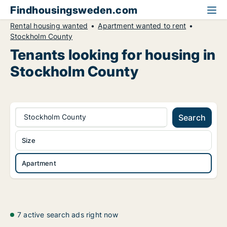
Findhousingsweden.com
Rental housing wanted
Apartment wanted to rent
Stockholm County
Tenants looking for housing in
Stockholm County
Stockholm County
Search
Size
Apartment
7 active search ads right now