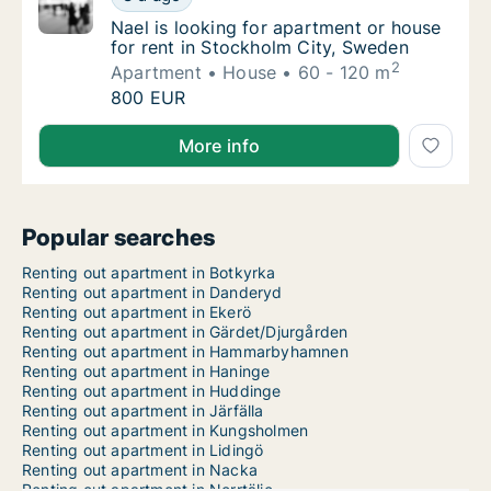
Nael is looking for apartment or house for 
Nael is looking for apartment or house
for rent in Stockholm City, Sweden
2
Apartment
House
60 - 120 m
Nael is looking for apartment or house for 
800 EUR
Nael is looking for apartment or house for rent in S
More info
Popular searches
Renting out apartment in Botkyrka
Renting out apartment in Danderyd
Renting out apartment in Ekerö
Renting out apartment in Gärdet/Djurgården
Renting out apartment in Hammarbyhamnen
Renting out apartment in Haninge
Renting out apartment in Huddinge
Renting out apartment in Järfälla
Renting out apartment in Kungsholmen
Renting out apartment in Lidingö
Renting out apartment in Nacka
Renting out apartment in Norrtälje