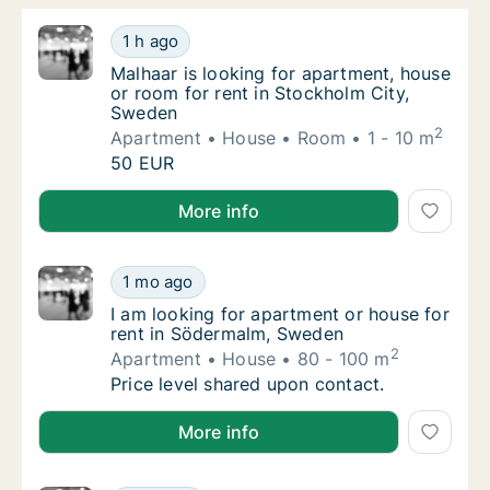
Malhaar is looking for apartment, house or 
1 h ago
Malhaar is looking for apartment, house or 
Malhaar is looking for apartment, house
or room for rent in Stockholm City,
Sweden
2
Apartment
House
Room
1 - 10 m
Malhaar is looking for apartment, house or 
50 EUR
Malhaar is looking for apartment, house or room for
More info
I am looking for apartment or house for re
1 mo ago
I am looking for apartment or house for re
I am looking for apartment or house for
rent in Södermalm, Sweden
2
Apartment
House
80 - 100 m
I am looking for apartment or house for re
Price level shared upon contact.
I am looking for apartment or house for rent in Sö
More info