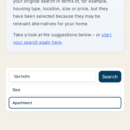
your original search in terms of, for example,
housing type, location, size or price, but they
have been selected because they may be
relevant alternatives for your home.
Take a look at the suggestions below – or
start
your search again here
.
Vaxholm
Search
Size
Apartment