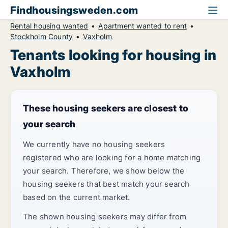
Findhousingsweden.com
Rental housing wanted
Apartment wanted to rent
Stockholm County
Vaxholm
Tenants looking for housing in
Vaxholm
These housing seekers are closest to
your search
We currently have no housing seekers
registered who are looking for a home matching
your search. Therefore, we show below the
housing seekers that best match your search
based on the current market.
The shown housing seekers may differ from