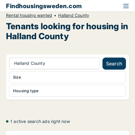
Findhousingsweden.com
Rental housing wanted
Halland County
Tenants looking for housing in
Halland County
Halland County
Search
Size
Housing type
1 active search ads right now