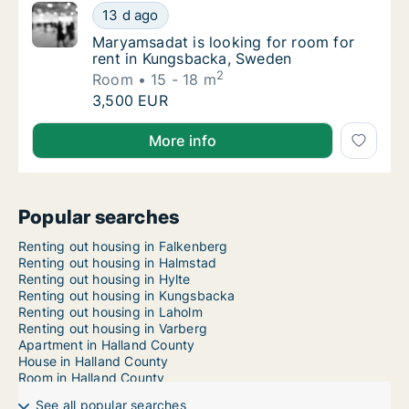
Maryamsadat is looking for room for rent i
13 d ago
Maryamsadat is looking for room for rent 
Maryamsadat is looking for room for
rent in Kungsbacka, Sweden
2
Room
15 - 18 m
Maryamsadat is looking for room for rent i
3,500 EUR
Maryamsadat is looking for room for rent in Kungsb
More info
Popular searches
Renting out housing in Falkenberg
Renting out housing in Halmstad
Renting out housing in Hylte
Renting out housing in Kungsbacka
Renting out housing in Laholm
Renting out housing in Varberg
Apartment in Halland County
House in Halland County
Room in Halland County
See all popular searches