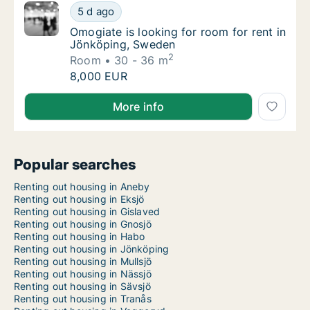
Omogiate is looking for room for rent in J
5 d ago
Omogiate is looking for room for rent in J
Omogiate is looking for room for rent in
Jönköping, Sweden
2
Room
30 - 36 m
Omogiate is looking for room for rent in J
8,000 EUR
Omogiate is looking for room for rent in Jönköping,
More info
Popular searches
Renting out housing in Aneby
Renting out housing in Eksjö
Renting out housing in Gislaved
Renting out housing in Gnosjö
Renting out housing in Habo
Renting out housing in Jönköping
Renting out housing in Mullsjö
Renting out housing in Nässjö
Renting out housing in Sävsjö
Renting out housing in Tranås