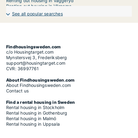
Renting out housing in Vaggeryd
Renting out housing in Värnamo
Renting out housing in Vetlanda
See all popular searches
Apartment in Jönköping County
House in Jönköping County
Room in Jönköping County
Findhousingsweden.com
c/o Housingtarget.com
Mynstersvej 3, Frederiksberg
support@housingtarget.com
CVR: 36997761
About Findhousingsweden.com
About Findhousingsweden.com
Contact us
Find a rental housing in Sweden
Rental housing in Stockholm
Rental housing in Gothenburg
Rental housing in Malmö
Rental housing in Uppsala