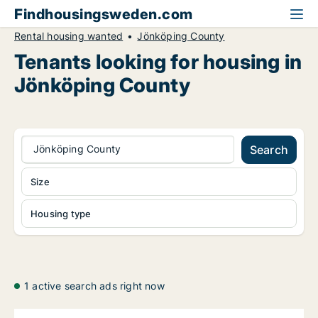
Findhousingsweden.com
Rental housing wanted
Jönköping County
Tenants looking for housing in
Jönköping County
Jönköping County
Search
Size
Housing type
1 active search ads right now