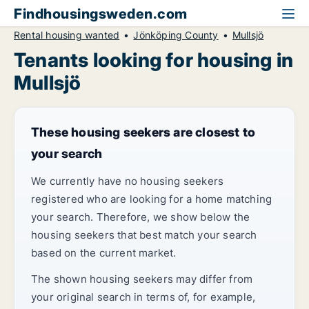
Findhousingsweden.com
Rental housing wanted
Jönköping County
Mullsjö
Tenants looking for housing in
Mullsjö
These housing seekers are closest to
your search
We currently have no housing seekers
registered who are looking for a home matching
your search. Therefore, we show below the
housing seekers that best match your search
based on the current market.
The shown housing seekers may differ from
your original search in terms of, for example,