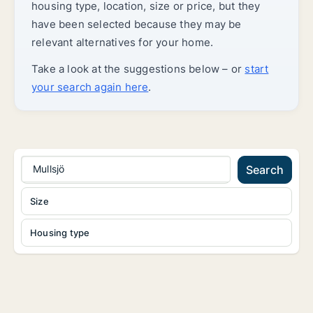
housing type, location, size or price, but they
have been selected because they may be
relevant alternatives for your home.
Take a look at the suggestions below – or
start
your search again here
.
Mullsjö
Search
Size
Housing type