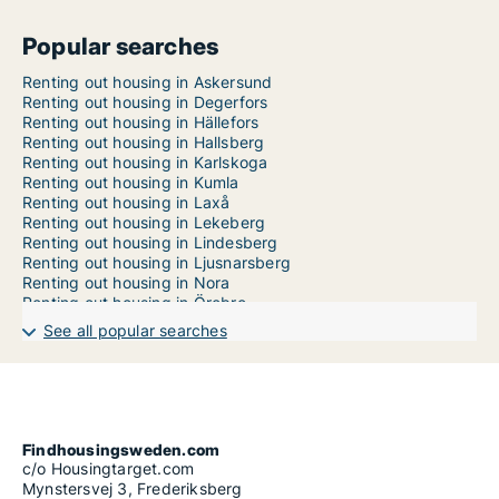
Popular searches
Renting out housing in Askersund
Renting out housing in Degerfors
Renting out housing in Hällefors
Renting out housing in Hallsberg
Renting out housing in Karlskoga
Renting out housing in Kumla
Renting out housing in Laxå
Renting out housing in Lekeberg
Renting out housing in Lindesberg
Renting out housing in Ljusnarsberg
Renting out housing in Nora
Renting out housing in Örebro
Apartment in Örebro County
See all popular searches
House in Örebro County
Room in Örebro County
Findhousingsweden.com
c/o Housingtarget.com
Mynstersvej 3, Frederiksberg