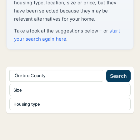
housing type, location, size or price, but they
have been selected because they may be
relevant alternatives for your home.
Take a look at the suggestions below – or
start
your search again here
.
Örebro County
Search
Size
Housing type