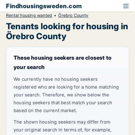
Findhousingsweden.com
Rental housing wanted
Örebro County
Tenants looking for housing in
Örebro County
These housing seekers are closest to
your search
We currently have no housing seekers
registered who are looking for a home matching
your search. Therefore, we show below the
housing seekers that best match your search
based on the current market.
The shown housing seekers may differ from
your original search in terms of, for example,