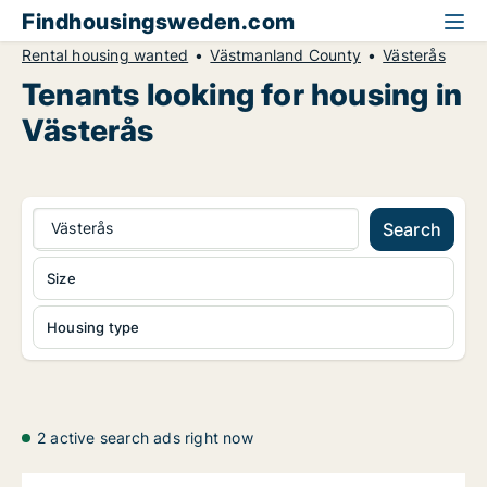
Findhousingsweden.com
Rental housing wanted
Västmanland County
Västerås
Tenants looking for housing in
Västerås
Västerås
Search
Size
Housing type
2 active search ads right now