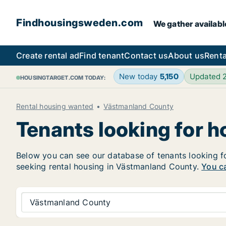
Findhousingsweden.com
We gather availabl
Create rental ad
Find tenant
Contact us
About us
Renta
New today
5,150
Updated 
HOUSINGTARGET.COM TODAY:
Rental housing wanted
Västmanland County
Tenants looking for 
Below you can see our database of tenants looking for
seeking rental housing in Västmanland County.
You ca
Västmanland County