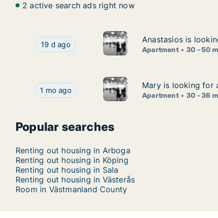
2 active search ads right now
Anastasios is looki
Anastasios is looki
Anastasios is looking for apartment for rent in
19 d ago
Apartment
30 - 50 
Mary is looking for
Mary is looking for
Mary is looking for apartment for rent in Väste
1 mo ago
Apartment
30 - 36 
Popular searches
Renting out housing in Arboga
Renting out housing in Köping
Renting out housing in Sala
Renting out housing in Västerås
Room in Västmanland County