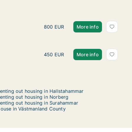
Anastasios is looking for
Anastasios is looking for apartment fo
800 EUR
More info
Mary is looking for apart
Mary is looking for apartment for ren
450 EUR
More info
enting out housing in Hallstahammar
enting out housing in Norberg
enting out housing in Surahammar
ouse in Västmanland County