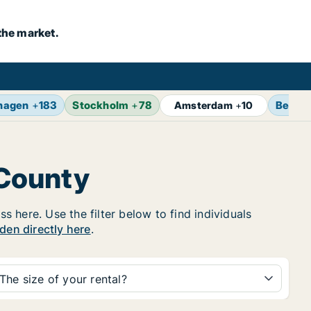
the market.
hagen
+
183
Stockholm
+
78
Berlin
Amsterdam
+
10
 County
 here. Use the filter below to find individuals
eden directly here
.
The size of your rental?