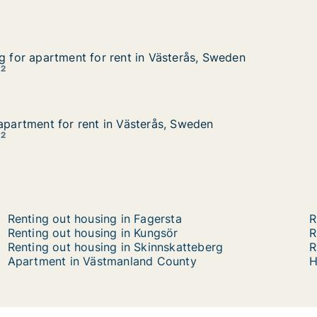
ng for apartment for rent in Västerås, Sweden
ng for apartment for rent in Västerås, Sweden
 Västerås, Sweden
2
m
 apartment for rent in Västerås, Sweden
 apartment for rent in Västerås, Sweden
rås, Sweden
2
m
Renting out housing in Fagersta
R
Renting out housing in Kungsör
R
Renting out housing in Skinnskatteberg
R
Apartment in Västmanland County
H