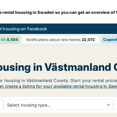
e rental housing in Sweden so you can get an overview of 
l housing on Facebook
24h
8,554
Copen
Notifications about new homes
22,072
housing in Västmanland
 housing in Västmanland County. Start your rental process
n create a listing for your available rental housing in Sw
Select housing type...