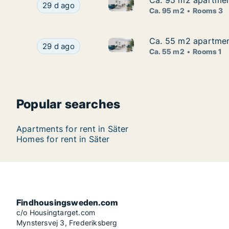
Ca. 95 m2 apartment 
Ca. 95 m2 apartment 
Ca. 95 m2 apartment for rent i
Ca. 95 m2 apartment for rent in Säter, Dalarna, 
29 d ago
Ca. 95 m2
Rooms 3
Ca. 55 m2 apartment 
Ca. 55 m2 apartment 
Ca. 55 m2 apartment for rent i
Ca. 55 m2 apartment for rent in Säter, Dalarna, 
29 d ago
Ca. 55 m2
Rooms 1
Popular searches
Apartments for rent in Säter
Homes for rent in Säter
Findhousingsweden.com
c/o Housingtarget.com
Mynstersvej 3, Frederiksberg