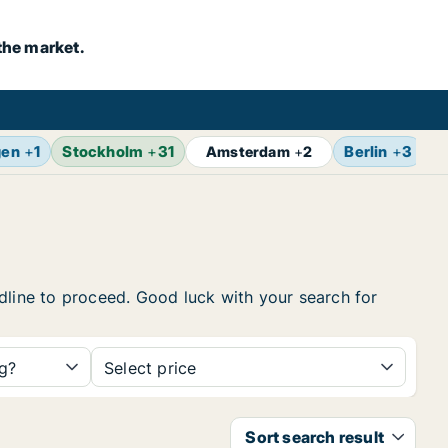
the market.
gen
+
1
Stockholm
+
31
Berlin
+
3
B
Amsterdam
+
2
eadline to proceed. Good luck with your search for
ng?
Select price
Sort search result