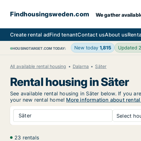
Findhousingsweden.com
We gather availabl
Create rental ad
Find tenant
Contact us
About us
Renta
New today
1,815
Updated 
HOUSINGTARGET.COM TODAY:
All available rental housing
Dalarna
Säter
Rental housing in Säter
See available rental housing in Säter below. If you ar
your new rental home!
More information about rental
Säter
Select hou
23 rentals