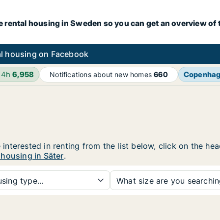
e rental housing in Sweden so you can get an overview of 
l housing on Facebook
24h
6,958
Copenha
Notifications about new homes
660
e interested in renting from the list below, click on the h
 housing in Säter
.
sing type...
What size are you searchi