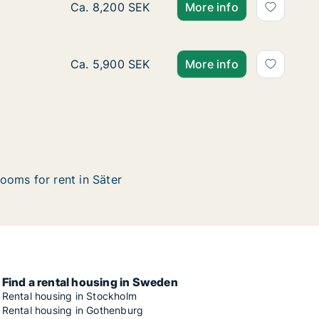
Ca. 95 m2 apartment for rent in Säter, Dalar
Ca. 8,200 SEK
More info
Ca. 55 m2 apartment for rent in Säter, Dalar
Ca. 5,900 SEK
More info
ooms for rent in Säter
Find a rental housing in Sweden
Rental housing in Stockholm
Rental housing in Gothenburg