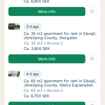
Apartment for rent in Sävsjö, Jönköping Cou
Ca. 6,900 SEK
More info
Ca. 35 m2 apartment for rent in Sävsjö, Jönköping 
Ca. 35 m2 apartment for rent in Sävsjö, Jö
3 d ago
Ca. 35 m2 apartment for rent in Sävsjö, Jö
Ca. 35 m2 apartment for rent in Sävsjö,
Jönköping County, Storgatan
Ca. 35 m2
Rooms 2
Ca. 35 m2 apartment for rent in Sävsjö, Jö
Ca. 3,800 SEK
More info
Ca. 65 m2 apartment for rent in Sävsjö, Jönköping 
Ca. 65 m2 apartment for rent in Sävsjö, Jö
4 d ago
Ca. 65 m2 apartment for rent in Sävsjö, Jö
Ca. 65 m2 apartment for rent in Sävsjö,
Jönköping County, Västra Esplanaden
Ca. 65 m2
Rooms 2
Ca. 65 m2 apartment for rent in Sävsjö, Jö
Ca. 6,700 SEK