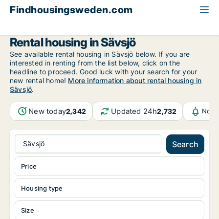
Findhousingsweden.com
All available rental housing
Jönköping County
Sävsjö
Rental housing in Sävsjö
See available rental housing in Sävsjö below. If you are
interested in renting from the list below, click on the
headline to proceed. Good luck with your search for your
new rental home!
More information about rental housing in
Sävsjö
.
New today
Updated 24h
2,342
2,732
Notif
Sävsjö
Search
Price
Housing type
Size