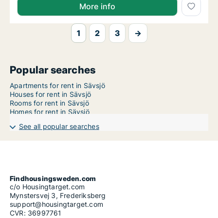
More info
1
2
3
→
Popular searches
Apartments for rent in Sävsjö
Houses for rent in Sävsjö
Rooms for rent in Sävsjö
Homes for rent in Sävsjö
See all popular searches
Findhousingsweden.com
c/o Housingtarget.com
Mynstersvej 3, Frederiksberg
support@housingtarget.com
CVR: 36997761