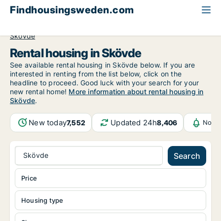
Findhousingsweden.com
All available rental housing
Västra Götaland County
Skövde
Rental housing in Skövde
See available rental housing in Skövde below. If you are
interested in renting from the list below, click on the
headline to proceed. Good luck with your search for your
new rental home!
More information about rental housing in
Skövde
.
New today
Updated 24h
7,552
8,406
Notif
Skövde
Search
Price
Housing type