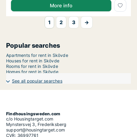
More info
1
2
3
→
Popular searches
Apartments for rent in Skövde
Houses for rent in Skövde
Rooms for rent in Skövde
Homes for rent in Skövde
See all popular searches
Findhousingsweden.com
c/o Housingtarget.com
Mynstersvej 3, Frederiksberg
support@housingtarget.com
CVR: 36997761