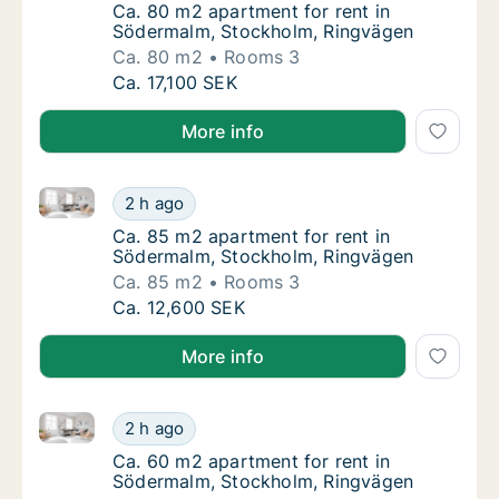
Ca. 80 m2 apartment for rent in Södermalm
Ca. 80 m2 apartment for rent in
Södermalm, Stockholm, Ringvägen
Ca. 80 m2
Rooms 3
Ca. 80 m2 apartment for rent in Södermalm
Ca. 17,100 SEK
More info
Ca. 85 m2 apartment for rent in Södermalm, Stockh
Ca. 85 m2 apartment for rent in Södermalm
2 h ago
Ca. 85 m2 apartment for rent in Södermalm
Ca. 85 m2 apartment for rent in
Södermalm, Stockholm, Ringvägen
Ca. 85 m2
Rooms 3
Ca. 85 m2 apartment for rent in Södermalm
Ca. 12,600 SEK
More info
Ca. 60 m2 apartment for rent in Södermalm, Stockh
Ca. 60 m2 apartment for rent in Södermalm
2 h ago
Ca. 60 m2 apartment for rent in Södermalm
Ca. 60 m2 apartment for rent in
Södermalm, Stockholm, Ringvägen