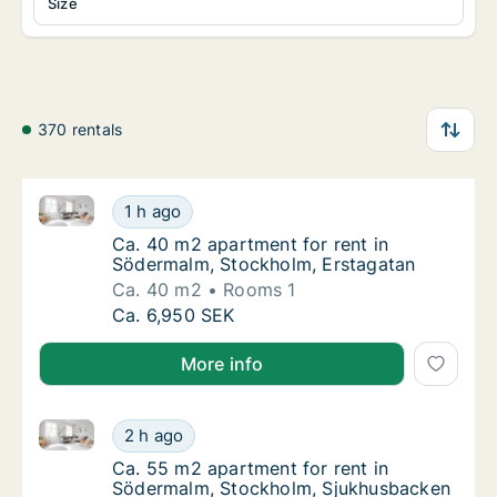
Size
370 rentals
Ca. 40 m2 apartment for rent in Södermalm, Stockho
Ca. 40 m2 apartment for rent in Södermalm,
1 h ago
Ca. 40 m2 apartment for rent in Södermalm,
Ca. 40 m2 apartment for rent in
Södermalm, Stockholm, Erstagatan
Ca. 40 m2
Rooms 1
Ca. 40 m2 apartment for rent in Södermalm,
Ca. 6,950 SEK
More info
Ca. 55 m2 apartment for rent in Södermalm, Stockh
Ca. 55 m2 apartment for rent in Södermalm
2 h ago
Ca. 55 m2 apartment for rent in Södermalm
Ca. 55 m2 apartment for rent in
Södermalm, Stockholm, Sjukhusbacken