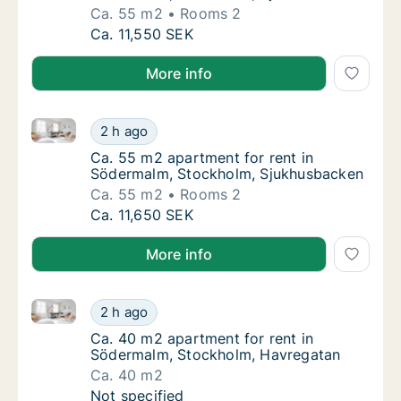
Ca. 55 m2
Rooms 2
Ca. 55 m2 apartment for rent in Södermalm
Ca. 11,550 SEK
More info
Ca. 55 m2 apartment for rent in Södermalm, Stockh
Ca. 55 m2 apartment for rent in Södermalm
2 h ago
Ca. 55 m2 apartment for rent in Södermalm
Ca. 55 m2 apartment for rent in
Södermalm, Stockholm, Sjukhusbacken
Ca. 55 m2
Rooms 2
Ca. 55 m2 apartment for rent in Södermalm
Ca. 11,650 SEK
More info
Ca. 40 m2 apartment for rent in Södermalm, Stockh
Ca. 40 m2 apartment for rent in Södermalm
2 h ago
Ca. 40 m2 apartment for rent in Södermalm
Ca. 40 m2 apartment for rent in
Södermalm, Stockholm, Havregatan
Ca. 40 m2
Ca. 40 m2 apartment for rent in Södermalm
Not specified