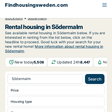
Findhousingsweden.com
All available rental housing
Stockholm County
Stockholm
Södermalm
Rental housing in Södermalm
See available rental housing in Södermalm below. If you are
interested in renting from the list below, click on the
headline to proceed. Good luck with your search for your
new rental home!
More information about rental housing in
Södermalm
.
New today
Updated 24h
5,508
8,447
Notif
Södermalm
Search
Price
Housing type