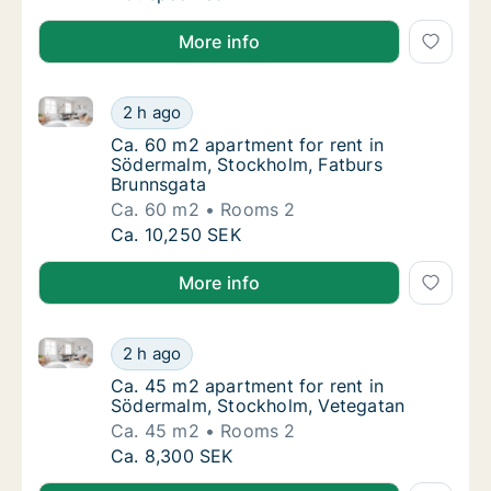
More info
Ca. 60 m2 apartment for rent in Södermalm, Stockho
Ca. 60 m2 apartment for rent in Södermalm,
2 h ago
Ca. 60 m2 apartment for rent in Södermalm
Ca. 60 m2 apartment for rent in
Södermalm, Stockholm, Fatburs
Brunnsgata
Ca. 60 m2
Rooms 2
Ca. 60 m2 apartment for rent in Södermalm,
Ca. 10,250 SEK
More info
Ca. 45 m2 apartment for rent in Södermalm, Stockh
Ca. 45 m2 apartment for rent in Södermalm
2 h ago
Ca. 45 m2 apartment for rent in Södermalm
Ca. 45 m2 apartment for rent in
Södermalm, Stockholm, Vetegatan
Ca. 45 m2
Rooms 2
Ca. 45 m2 apartment for rent in Södermalm
Ca. 8,300 SEK