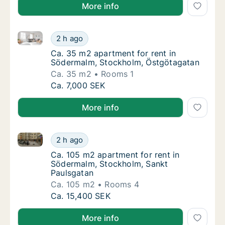
More info
Ca. 35 m2 apartment for rent in Södermalm, Stockh
Ca. 35 m2 apartment for rent in Södermalm
2 h ago
Ca. 35 m2 apartment for rent in Södermalm
Ca. 35 m2 apartment for rent in
Södermalm, Stockholm, Östgötagatan
Ca. 35 m2
Rooms 1
Ca. 35 m2 apartment for rent in Södermalm
Ca. 7,000 SEK
More info
Ca. 105 m2 apartment for rent in Södermalm, Stockh
Ca. 105 m2 apartment for rent in Södermalm
2 h ago
Ca. 105 m2 apartment for rent in Södermal
Ca. 105 m2 apartment for rent in
Södermalm, Stockholm, Sankt
Paulsgatan
Ca. 105 m2
Rooms 4
Ca. 105 m2 apartment for rent in Södermalm
Ca. 15,400 SEK
More info