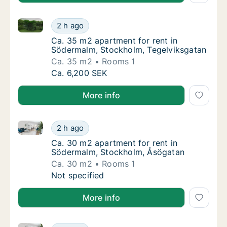
Ca. 35 m2 apartment for rent in Södermalm, Stockho
Ca. 35 m2 apartment for rent in Södermalm,
2 h ago
Ca. 35 m2 apartment for rent in Södermalm,
Ca. 35 m2 apartment for rent in
Södermalm, Stockholm, Tegelviksgatan
Ca. 35 m2
Rooms 1
Ca. 35 m2 apartment for rent in Södermalm,
Ca. 6,200 SEK
More info
Ca. 30 m2 apartment for rent in Södermalm, Stockh
Ca. 30 m2 apartment for rent in Södermalm
2 h ago
Ca. 30 m2 apartment for rent in Södermalm
Ca. 30 m2 apartment for rent in
Södermalm, Stockholm, Åsögatan
Ca. 30 m2
Rooms 1
Ca. 30 m2 apartment for rent in Södermalm
Not specified
More info