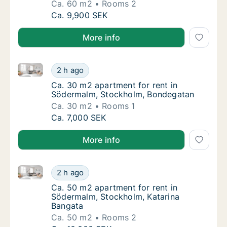
Ca. 60 m2
Rooms 2
Ca. 60 m2 apartment for rent in Södermalm
Ca. 9,900 SEK
More info
Ca. 30 m2 apartment for rent in Södermalm, Stockh
Ca. 30 m2 apartment for rent in Södermalm
2 h ago
Ca. 30 m2 apartment for rent in Södermalm
Ca. 30 m2 apartment for rent in
Södermalm, Stockholm, Bondegatan
Ca. 30 m2
Rooms 1
Ca. 30 m2 apartment for rent in Södermalm
Ca. 7,000 SEK
More info
Ca. 50 m2 apartment for rent in Södermalm, Stockho
Ca. 50 m2 apartment for rent in Södermalm,
2 h ago
Ca. 50 m2 apartment for rent in Södermalm,
Ca. 50 m2 apartment for rent in
Södermalm, Stockholm, Katarina
Bangata
Ca. 50 m2
Rooms 2