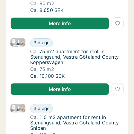
Ca. 80 m2
Ca. 80 m2 apartment for rent in Stenungsun
Ca. 8,650 SEK
More info
Ca. 75 m2 apartment for rent in Stenungsund, Västr
Ca. 75 m2 apartment for rent in Stenungsun
3 d ago
Ca. 75 m2 apartment for rent in Stenungsu
Ca. 75 m2 apartment for rent in
Stenungsund, Västra Götaland County,
Koppersvägen
Ca. 75 m2
Ca. 75 m2 apartment for rent in Stenungsun
Ca. 10,100 SEK
More info
Ca. 110 m2 apartment for rent in Stenungsund, Västr
Ca. 110 m2 apartment for rent in Stenungsu
3 d ago
Ca. 110 m2 apartment for rent in Stenungsu
Ca. 110 m2 apartment for rent in
Stenungsund, Västra Götaland County,
Snipan