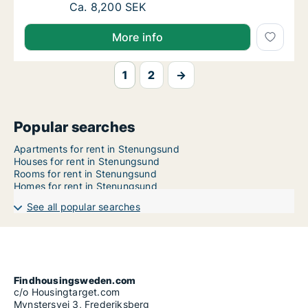
Ca. 85 m2 apartment for rent in Stenungsun
Ca. 8,200 SEK
More info
1
2
→
Popular searches
Apartments for rent in Stenungsund
Houses for rent in Stenungsund
Rooms for rent in Stenungsund
Homes for rent in Stenungsund
See all popular searches
Findhousingsweden.com
c/o Housingtarget.com
Mynstersvej 3, Frederiksberg