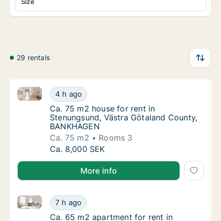
Size
29 rentals
Ca. 75 m2 house for rent in Stenungsund, Västra 
Ca. 75 m2 house for rent in Stenungsund, 
4 h ago
Ca. 75 m2 house for rent in Stenungsund,
Ca. 75 m2 house for rent in
Stenungsund, Västra Götaland County,
BANKHAGEN
Ca. 75 m2
Rooms 3
Ca. 75 m2 house for rent in Stenungsund, 
Ca. 8,000 SEK
More info
Ca. 65 m2 apartment for rent in Stenungsund, Västr
Ca. 65 m2 apartment for rent in Stenungsun
7 h ago
Ca. 65 m2 apartment for rent in Stenungsu
Ca. 65 m2 apartment for rent in