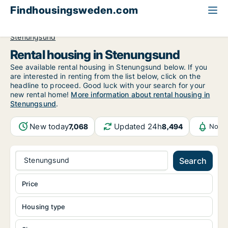
Findhousingsweden.com
All available rental housing
Västra Götaland County
Stenungsund
Rental housing in Stenungsund
See available rental housing in Stenungsund below. If you
are interested in renting from the list below, click on the
headline to proceed. Good luck with your search for your
new rental home!
More information about rental housing in
Stenungsund
.
New today
Updated 24h
7,068
8,494
Notif
Stenungsund
Search
Price
Housing type