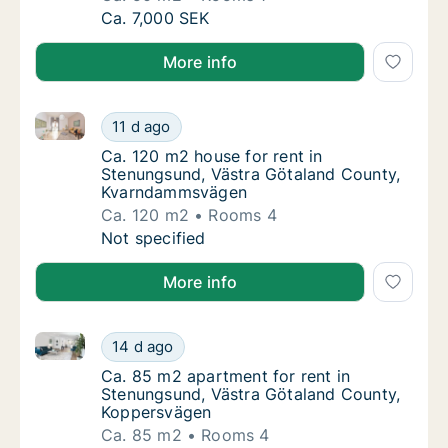
Ca. 50 m2 apartment for rent in Stenungsun
Ca. 7,000 SEK
More info
Ca. 120 m2 house for rent in Stenungsund, Västra 
Ca. 120 m2 house for rent in Stenungsund,
11 d ago
Ca. 120 m2 house for rent in Stenungsund
Ca. 120 m2 house for rent in
Stenungsund, Västra Götaland County,
Kvarndammsvägen
Ca. 120 m2
Rooms 4
Ca. 120 m2 house for rent in Stenungsund,
Not specified
More info
Ca. 85 m2 apartment for rent in Stenungsund, Väst
Ca. 85 m2 apartment for rent in Stenungsun
14 d ago
Ca. 85 m2 apartment for rent in Stenungsu
Ca. 85 m2 apartment for rent in
Stenungsund, Västra Götaland County,
Koppersvägen
Ca. 85 m2
Rooms 4