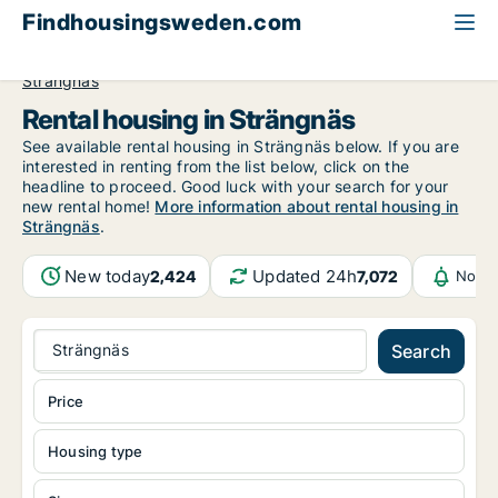
Findhousingsweden.com
All available rental housing
Södermanland County
Strängnäs
Rental housing in Strängnäs
See available rental housing in Strängnäs below. If you are
interested in renting from the list below, click on the
headline to proceed. Good luck with your search for your
new rental home!
More information about rental housing in
Strängnäs
.
New today
Updated 24h
2,424
7,072
Notif
Strängnäs
Search
Price
Housing type