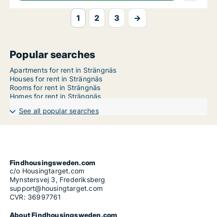
1
2
3
→
Popular searches
Apartments for rent in Strängnäs
Houses for rent in Strängnäs
Rooms for rent in Strängnäs
Homes for rent in Strängnäs
See all popular searches
Findhousingsweden.com
c/o Housingtarget.com
Mynstersvej 3, Frederiksberg
support@housingtarget.com
CVR: 36997761
About Findhousingsweden.com