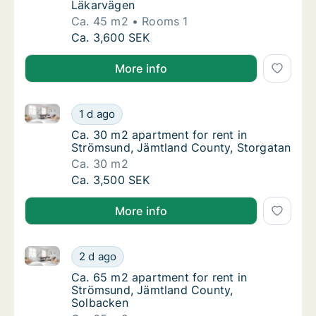
Läkarvägen
Ca. 45 m2
Rooms 1
Ca. 45 m2 apartment for rent in Strömsund
Ca. 3,600 SEK
More info
Ca. 30 m2 apartment for rent in Strömsund, Jämtlan
Ca. 30 m2 apartment for rent in Strömsund,
1 d ago
Ca. 30 m2 apartment for rent in Strömsund,
Ca. 30 m2 apartment for rent in
Strömsund, Jämtland County, Storgatan
Ca. 30 m2
Ca. 30 m2 apartment for rent in Strömsund,
Ca. 3,500 SEK
More info
Ca. 65 m2 apartment for rent in Strömsund, Jämtlan
Ca. 65 m2 apartment for rent in Strömsund,
2 d ago
Ca. 65 m2 apartment for rent in Strömsund
Ca. 65 m2 apartment for rent in
Strömsund, Jämtland County,
Solbacken