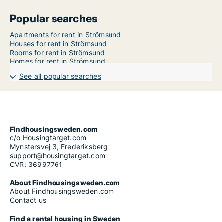
Popular searches
Apartments for rent in Strömsund
Houses for rent in Strömsund
Rooms for rent in Strömsund
Homes for rent in Strömsund
See all popular searches
Findhousingsweden.com
c/o Housingtarget.com
Mynstersvej 3, Frederiksberg
support@housingtarget.com
CVR: 36997761
About Findhousingsweden.com
About Findhousingsweden.com
Contact us
Find a rental housing in Sweden