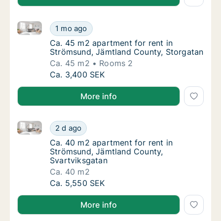
Ca. 45 m2 apartment for rent in Strömsund, Jämtlan
Ca. 45 m2 apartment for rent in Strömsund,
1 mo ago
Ca. 45 m2 apartment for rent in Strömsund,
Ca. 45 m2 apartment for rent in
Strömsund, Jämtland County, Storgatan
Ca. 45 m2
Rooms 2
Ca. 45 m2 apartment for rent in Strömsund,
Ca. 3,400 SEK
More info
Ca. 40 m2 apartment for rent in Strömsund, Jämtlan
Ca. 40 m2 apartment for rent in Strömsund,
2 d ago
Ca. 40 m2 apartment for rent in Strömsund,
Ca. 40 m2 apartment for rent in
Strömsund, Jämtland County,
Svartviksgatan
Ca. 40 m2
Ca. 40 m2 apartment for rent in Strömsund,
Ca. 5,550 SEK
More info