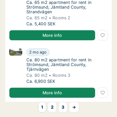
Ca. 65 m2 apartment for rent in Strömsund
Ca. 65 m2 apartment for rent in
Strömsund, Jämtland County,
Strandvägen
Ca. 65 m2
Rooms 2
Ca. 65 m2 apartment for rent in Strömsund
Ca. 5,400 SEK
More info
Ca. 80 m2 apartment for rent in Strömsund, Jämtlan
Ca. 80 m2 apartment for rent in Strömsund,
2 mo ago
Ca. 80 m2 apartment for rent in Strömsund
Ca. 80 m2 apartment for rent in
Strömsund, Jämtland County,
Tjärnvägen
Ca. 80 m2
Rooms 3
Ca. 80 m2 apartment for rent in Strömsund,
Ca. 6,900 SEK
More info
1
2
3
→