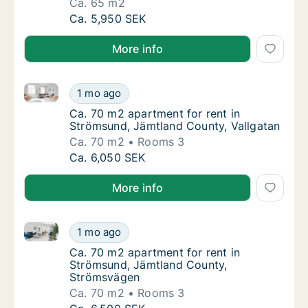
Ca. 65 m2
Ca. 65 m2 apartment for rent in Strömsund,
Ca. 5,950 SEK
More info
Ca. 70 m2 apartment for rent in Strömsund, Jämtlan
Ca. 70 m2 apartment for rent in Strömsund,
1 mo ago
Ca. 70 m2 apartment for rent in Strömsund,
Ca. 70 m2 apartment for rent in
Strömsund, Jämtland County, Vallgatan
Ca. 70 m2
Rooms 3
Ca. 70 m2 apartment for rent in Strömsund,
Ca. 6,050 SEK
More info
Ca. 70 m2 apartment for rent in Strömsund, Jämtla
Ca. 70 m2 apartment for rent in Strömsund
1 mo ago
Ca. 70 m2 apartment for rent in Strömsund
Ca. 70 m2 apartment for rent in
Strömsund, Jämtland County,
Strömsvägen
Ca. 70 m2
Rooms 3