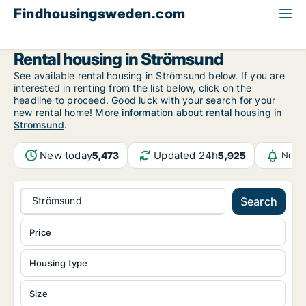
Findhousingsweden.com
All available rental housing
Jämtland County
Strömsund
Rental housing in Strömsund
See available rental housing in Strömsund below. If you are
interested in renting from the list below, click on the
headline to proceed. Good luck with your search for your
new rental home!
More information about rental housing in
Strömsund
.
New today
Updated 24h
5,473
5,925
Notif
Strömsund
Search
Price
Housing type
Size