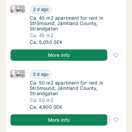
Ca. 45 m2 apartment for rent in Strömsund, Jämtlan
Ca. 45 m2 apartment for rent in Strömsund,
2 d ago
Ca. 45 m2 apartment for rent in Strömsund
Ca. 45 m2 apartment for rent in
Strömsund, Jämtland County,
Strandgatan
Ca. 45 m2
Ca. 45 m2 apartment for rent in Strömsund,
Ca. 5,050 SEK
More info
Ca. 50 m2 apartment for rent in Strömsund, Jämtlan
Ca. 50 m2 apartment for rent in Strömsund,
2 d ago
Ca. 50 m2 apartment for rent in Strömsund
Ca. 50 m2 apartment for rent in
Strömsund, Jämtland County,
Strandgatan
Ca. 50 m2
Ca. 50 m2 apartment for rent in Strömsund,
Ca. 4,900 SEK
More info