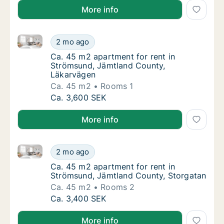
More info
Ca. 45 m2 apartment for rent in Strömsund, Jämtla
Ca. 45 m2 apartment for rent in Strömsund
2 mo ago
Ca. 45 m2 apartment for rent in Strömsund
Ca. 45 m2 apartment for rent in
Strömsund, Jämtland County,
Läkarvägen
Ca. 45 m2
Rooms 1
Ca. 45 m2 apartment for rent in Strömsund
Ca. 3,600 SEK
More info
Ca. 45 m2 apartment for rent in Strömsund, Jämtlan
Ca. 45 m2 apartment for rent in Strömsund,
2 mo ago
Ca. 45 m2 apartment for rent in Strömsund,
Ca. 45 m2 apartment for rent in
Strömsund, Jämtland County, Storgatan
Ca. 45 m2
Rooms 2
Ca. 45 m2 apartment for rent in Strömsund,
Ca. 3,400 SEK
More info