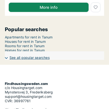
More info
Popular searches
Apartments for rent in Tanum
Houses for rent in Tanum
Rooms for rent in Tanum
Homes for rent in Tanum
See all popular searches
Findhousingsweden.com
c/o Housingtarget.com
Mynstersvej 3, Frederiksberg
support@housingtarget.com
CVR: 36997761