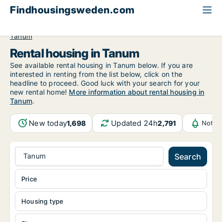
Findhousingsweden.com
All available rental housing
Västra Götaland County
Tanum
Rental housing in Tanum
See available rental housing in Tanum below. If you are
interested in renting from the list below, click on the
headline to proceed. Good luck with your search for your
new rental home!
More information about rental housing in
Tanum
.
New today
Updated 24h
1,698
2,791
Notif
Tanum
Search
Price
Housing type