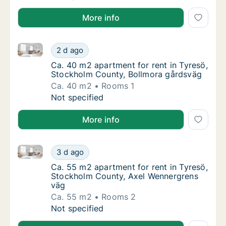
More info
Ca. 40 m2 apartment for rent in Tyresö, Stockholm 
Ca. 40 m2 apartment for rent in Tyresö, St
2 d ago
Ca. 40 m2 apartment for rent in Tyresö, St
Ca. 40 m2 apartment for rent in Tyresö,
Stockholm County, Bollmora gårdsväg
Ca. 40 m2
Rooms 1
Ca. 40 m2 apartment for rent in Tyresö, St
Not specified
More info
Ca. 55 m2 apartment for rent in Tyresö, Stockholm 
Ca. 55 m2 apartment for rent in Tyresö, St
3 d ago
Ca. 55 m2 apartment for rent in Tyresö, S
Ca. 55 m2 apartment for rent in Tyresö,
Stockholm County, Axel Wennergrens
väg
Ca. 55 m2
Rooms 2
Ca. 55 m2 apartment for rent in Tyresö, St
Not specified