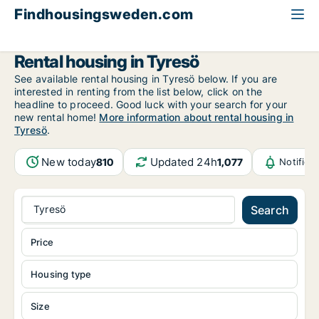
Findhousingsweden.com
All available rental housing
Stockholm County
Tyresö
Rental housing in Tyresö
See available rental housing in Tyresö below. If you are
interested in renting from the list below, click on the
headline to proceed. Good luck with your search for your
new rental home!
More information about rental housing in
Tyresö
.
New today
Updated 24h
810
1,077
Notifica
Tyresö
Search
Price
Housing type
Size