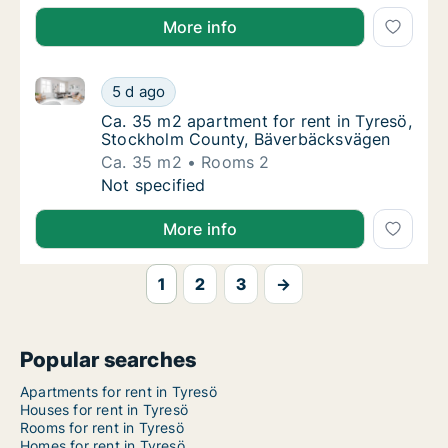
More info
Ca. 35 m2 apartment for rent in Tyresö, Stockholm
Ca. 35 m2 apartment for rent in Tyresö, S
5 d ago
Ca. 35 m2 apartment for rent in Tyresö, S
Ca. 35 m2 apartment for rent in Tyresö,
Stockholm County, Bäverbäcksvägen
Ca. 35 m2
Rooms 2
Ca. 35 m2 apartment for rent in Tyresö, S
Not specified
More info
1
2
3
→
Popular searches
Apartments for rent in Tyresö
Houses for rent in Tyresö
Rooms for rent in Tyresö
Homes for rent in Tyresö