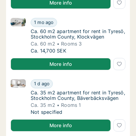
More info
Ca. 60 m2 apartment for rent in Tyresö, Stockholm 
Ca. 60 m2 apartment for rent in Tyresö, St
1 mo ago
Ca. 60 m2 apartment for rent in Tyresö, St
Ca. 60 m2 apartment for rent in Tyresö,
Stockholm County, Klockvägen
Ca. 60 m2
Rooms 3
Ca. 60 m2 apartment for rent in Tyresö, St
Ca. 14,700 SEK
More info
Ca. 35 m2 apartment for rent in Tyresö, Stockholm
Ca. 35 m2 apartment for rent in Tyresö, S
1 d ago
Ca. 35 m2 apartment for rent in Tyresö, S
Ca. 35 m2 apartment for rent in Tyresö,
Stockholm County, Bäverbäcksvägen
Ca. 35 m2
Rooms 1
Ca. 35 m2 apartment for rent in Tyresö, S
Not specified
More info