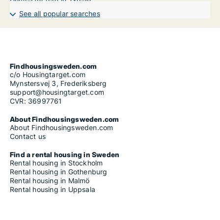
See all popular searches
Findhousingsweden.com
c/o Housingtarget.com
Mynstersvej 3, Frederiksberg
support@housingtarget.com
CVR: 36997761
About Findhousingsweden.com
About Findhousingsweden.com
Contact us
Find a rental housing in Sweden
Rental housing in Stockholm
Rental housing in Gothenburg
Rental housing in Malmö
Rental housing in Uppsala