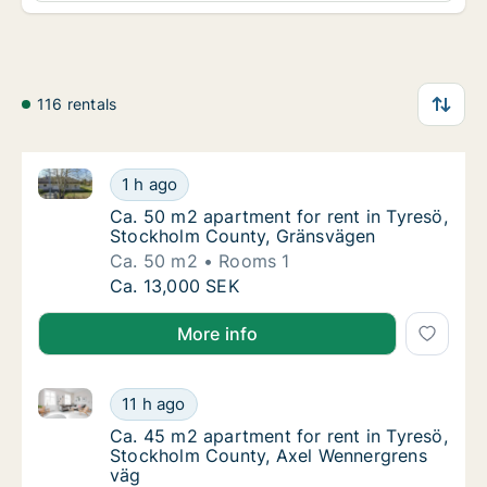
116 rentals
Ca. 50 m2 apartment for rent in Tyresö, Stockholm 
Ca. 50 m2 apartment for rent in Tyresö, St
1 h ago
Ca. 50 m2 apartment for rent in Tyresö, S
Ca. 50 m2 apartment for rent in Tyresö,
Stockholm County, Gränsvägen
Ca. 50 m2
Rooms 1
Ca. 50 m2 apartment for rent in Tyresö, St
Ca. 13,000 SEK
More info
Ca. 45 m2 apartment for rent in Tyresö, Stockholm 
Ca. 45 m2 apartment for rent in Tyresö, St
11 h ago
Ca. 45 m2 apartment for rent in Tyresö, S
Ca. 45 m2 apartment for rent in Tyresö,
Stockholm County, Axel Wennergrens
väg