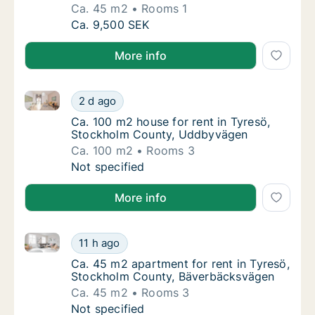
Ca. 45 m2
Rooms 1
Ca. 45 m2 apartment for rent in Tyresö, St
Ca. 9,500 SEK
More info
Ca. 100 m2 house for rent in Tyresö, Stockholm Co
Ca. 100 m2 house for rent in Tyresö, Stoc
2 d ago
Ca. 100 m2 house for rent in Tyresö, Stoc
Ca. 100 m2 house for rent in Tyresö,
Stockholm County, Uddbyvägen
Ca. 100 m2
Rooms 3
Ca. 100 m2 house for rent in Tyresö, Stoc
Not specified
More info
Ca. 45 m2 apartment for rent in Tyresö, Stockholm
Ca. 45 m2 apartment for rent in Tyresö, S
11 h ago
Ca. 45 m2 apartment for rent in Tyresö, S
Ca. 45 m2 apartment for rent in Tyresö,
Stockholm County, Bäverbäcksvägen
Ca. 45 m2
Rooms 3
Ca. 45 m2 apartment for rent in Tyresö, S
Not specified