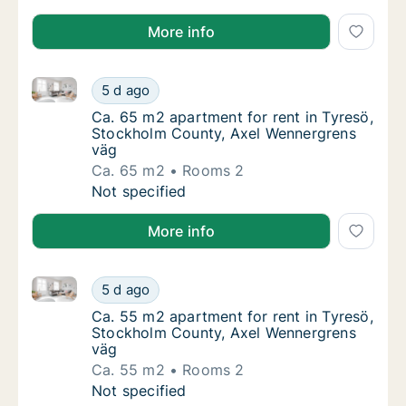
More info
Ca. 65 m2 apartment for rent in Tyresö, Stockholm 
Ca. 65 m2 apartment for rent in Tyresö, St
5 d ago
Ca. 65 m2 apartment for rent in Tyresö, S
Ca. 65 m2 apartment for rent in Tyresö,
Stockholm County, Axel Wennergrens
väg
Ca. 65 m2
Rooms 2
Ca. 65 m2 apartment for rent in Tyresö, St
Not specified
More info
Ca. 55 m2 apartment for rent in Tyresö, Stockholm 
Ca. 55 m2 apartment for rent in Tyresö, St
5 d ago
Ca. 55 m2 apartment for rent in Tyresö, S
Ca. 55 m2 apartment for rent in Tyresö,
Stockholm County, Axel Wennergrens
väg
Ca. 55 m2
Rooms 2
Ca. 55 m2 apartment for rent in Tyresö, St
Not specified