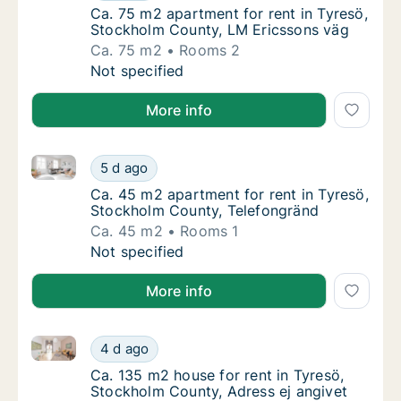
Ca. 75 m2 apartment for rent in Tyresö, St
Ca. 75 m2 apartment for rent in Tyresö,
Stockholm County, LM Ericssons väg
Ca. 75 m2
Rooms 2
Ca. 75 m2 apartment for rent in Tyresö, St
Not specified
More info
Ca. 45 m2 apartment for rent in Tyresö, Stockholm 
Ca. 45 m2 apartment for rent in Tyresö, St
5 d ago
Ca. 45 m2 apartment for rent in Tyresö, St
Ca. 45 m2 apartment for rent in Tyresö,
Stockholm County, Telefongränd
Ca. 45 m2
Rooms 1
Ca. 45 m2 apartment for rent in Tyresö, St
Not specified
More info
Ca. 135 m2 house for rent in Tyresö, Stockholm Coun
Ca. 135 m2 house for rent in Tyresö, Stockh
4 d ago
Ca. 135 m2 house for rent in Tyresö, Stockh
Ca. 135 m2 house for rent in Tyresö,
Stockholm County, Adress ej angivet