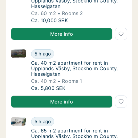
Upplands Väsby, Stockholm County,
Hasselgatan
Ca. 60 m2
Rooms 2
Ca. 60 m2 apartment for rent in Upplands 
Ca. 10,000 SEK
More info
Ca. 40 m2 apartment for rent in Upplands Väsby, S
Ca. 40 m2 apartment for rent in Upplands 
5 h ago
Ca. 40 m2 apartment for rent in Upplands 
Ca. 40 m2 apartment for rent in
Upplands Väsby, Stockholm County,
Hasselgatan
Ca. 40 m2
Rooms 1
Ca. 40 m2 apartment for rent in Upplands 
Ca. 5,800 SEK
More info
Ca. 65 m2 apartment for rent in Upplands Väsby, S
Ca. 65 m2 apartment for rent in Upplands 
5 h ago
Ca. 65 m2 apartment for rent in Upplands 
Ca. 65 m2 apartment for rent in
Upplands Väsby, Stockholm County,