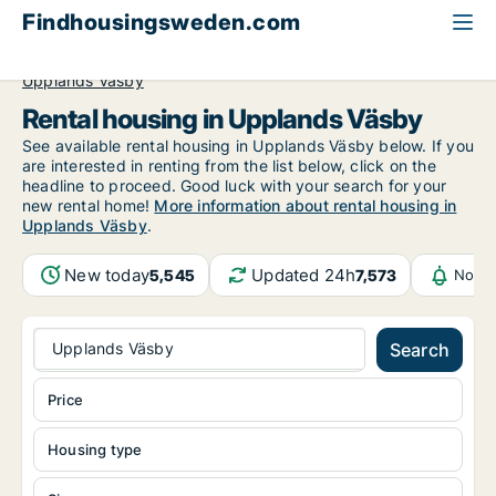
Findhousingsweden.com
All available rental housing
Stockholm County
Upplands Väsby
Rental housing in Upplands Väsby
See available rental housing in Upplands Väsby below. If you
are interested in renting from the list below, click on the
headline to proceed. Good luck with your search for your
new rental home!
More information about rental housing in
Upplands Väsby
.
New today
Updated 24h
5,545
7,573
Notif
Upplands Väsby
Search
Price
Housing type