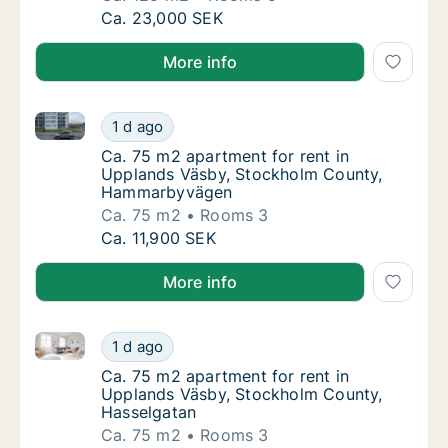
Ca. 125 m2 apartment for rent in Upplands 
Ca. 23,000 SEK
More info
Ca. 75 m2 apartment for rent in Upplands Väsby, 
Ca. 75 m2 apartment for rent in Upplands
1 d ago
Ca. 75 m2 apartment for rent in Upplands
Ca. 75 m2 apartment for rent in
Upplands Väsby, Stockholm County,
Hammarbyvägen
Ca. 75 m2
Rooms 3
Ca. 75 m2 apartment for rent in Upplands
Ca. 11,900 SEK
More info
Ca. 75 m2 apartment for rent in Upplands Väsby, St
Ca. 75 m2 apartment for rent in Upplands V
1 d ago
Ca. 75 m2 apartment for rent in Upplands 
Ca. 75 m2 apartment for rent in
Upplands Väsby, Stockholm County,
Hasselgatan
Ca. 75 m2
Rooms 3