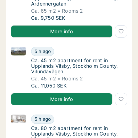
Ardennergatan
Ca. 65 m2
Rooms 2
Ca. 65 m2 apartment for rent in Upplands 
Ca. 9,750 SEK
More info
Ca. 45 m2 apartment for rent in Upplands Väsby, S
Ca. 45 m2 apartment for rent in Upplands 
5 h ago
Ca. 45 m2 apartment for rent in Upplands 
Ca. 45 m2 apartment for rent in
Upplands Väsby, Stockholm County,
Vilundavägen
Ca. 45 m2
Rooms 2
Ca. 45 m2 apartment for rent in Upplands 
Ca. 11,050 SEK
More info
Ca. 80 m2 apartment for rent in Upplands Väsby, S
Ca. 80 m2 apartment for rent in Upplands 
5 h ago
Ca. 80 m2 apartment for rent in Upplands 
Ca. 80 m2 apartment for rent in
Upplands Väsby, Stockholm County,