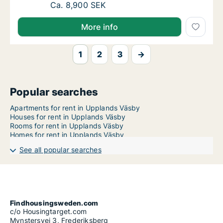
Ca. 75 m2 apartment for rent in Upplands V
Ca. 8,900 SEK
More info
1
2
3
→
Popular searches
Apartments for rent in Upplands Väsby
Houses for rent in Upplands Väsby
Rooms for rent in Upplands Väsby
Homes for rent in Upplands Väsby
See all popular searches
Findhousingsweden.com
c/o Housingtarget.com
Mynstersvej 3, Frederiksberg