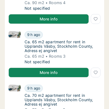
Ca. 90 m2
Rooms 4
Ca. 90 m2 apartment for rent in Upplands V
Not specified
More info
Ca. 65 m2 apartment for rent in Upplands Väsby, St
Ca. 65 m2 apartment for rent in Upplands V
9 h ago
Ca. 65 m2 apartment for rent in Upplands V
Ca. 65 m2 apartment for rent in
Upplands Väsby, Stockholm County,
Adress ej angivet
Ca. 65 m2
Rooms 3
Ca. 65 m2 apartment for rent in Upplands V
Not specified
More info
Ca. 70 m2 apartment for rent in Upplands Väsby, St
Ca. 70 m2 apartment for rent in Upplands V
9 h ago
Ca. 70 m2 apartment for rent in Upplands V
Ca. 70 m2 apartment for rent in
Upplands Väsby, Stockholm County,
Adress ej angivet