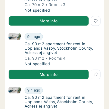
Ca. 70 m2
Rooms 3
Ca. 70 m2 apartment for rent in Upplands V
Not specified
More info
Ca. 90 m2 apartment for rent in Upplands Väsby, St
Ca. 90 m2 apartment for rent in Upplands V
9 h ago
Ca. 90 m2 apartment for rent in Upplands V
Ca. 90 m2 apartment for rent in
Upplands Väsby, Stockholm County,
Adress ej angivet
Ca. 90 m2
Rooms 4
Ca. 90 m2 apartment for rent in Upplands V
Not specified
More info
Ca. 90 m2 apartment for rent in Upplands Väsby, St
Ca. 90 m2 apartment for rent in Upplands V
9 h ago
Ca. 90 m2 apartment for rent in Upplands V
Ca. 90 m2 apartment for rent in
Upplands Väsby, Stockholm County,
Adress ej angivet