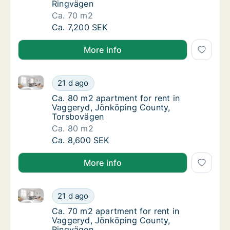
Ringvägen
Ca. 70 m2
Ca. 70 m2 apartment for rent in Vaggeryd, 
Ca. 7,200 SEK
More info
Ca. 80 m2 apartment for rent in Vaggeryd, Jönköpi
Ca. 80 m2 apartment for rent in Vaggeryd,
21 d ago
Ca. 80 m2 apartment for rent in Vaggeryd,
Ca. 80 m2 apartment for rent in
Vaggeryd, Jönköping County,
Torsbovägen
Ca. 80 m2
Ca. 80 m2 apartment for rent in Vaggeryd,
Ca. 8,600 SEK
More info
Ca. 70 m2 apartment for rent in Vaggeryd, Jönköpin
Ca. 70 m2 apartment for rent in Vaggeryd, 
21 d ago
Ca. 70 m2 apartment for rent in Vaggeryd,
Ca. 70 m2 apartment for rent in
Vaggeryd, Jönköping County,
Ringvägen