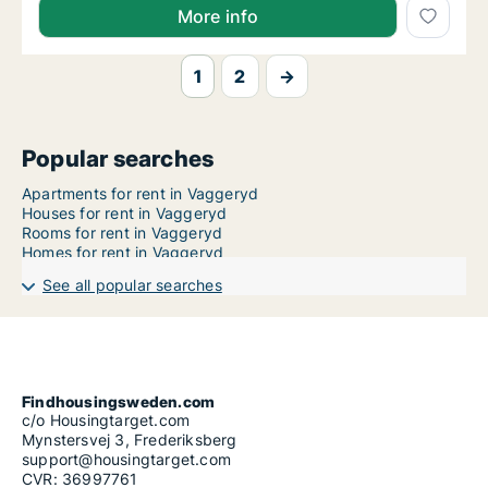
More info
1
2
→
Popular searches
Apartments for rent in Vaggeryd
Houses for rent in Vaggeryd
Rooms for rent in Vaggeryd
Homes for rent in Vaggeryd
See all popular searches
Findhousingsweden.com
c/o Housingtarget.com
Mynstersvej 3, Frederiksberg
support@housingtarget.com
CVR: 36997761