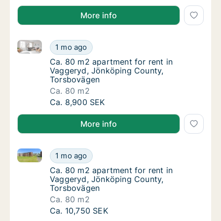
More info
Ca. 80 m2 apartment for rent in Vaggeryd, Jönköpi
Ca. 80 m2 apartment for rent in Vaggeryd,
1 mo ago
Ca. 80 m2 apartment for rent in Vaggeryd,
Ca. 80 m2 apartment for rent in
Vaggeryd, Jönköping County,
Torsbovägen
Ca. 80 m2
Ca. 80 m2 apartment for rent in Vaggeryd,
Ca. 8,900 SEK
More info
Ca. 80 m2 apartment for rent in Vaggeryd, Jönköpi
Ca. 80 m2 apartment for rent in Vaggeryd,
1 mo ago
Ca. 80 m2 apartment for rent in Vaggeryd,
Ca. 80 m2 apartment for rent in
Vaggeryd, Jönköping County,
Torsbovägen
Ca. 80 m2
Ca. 80 m2 apartment for rent in Vaggeryd,
Ca. 10,750 SEK