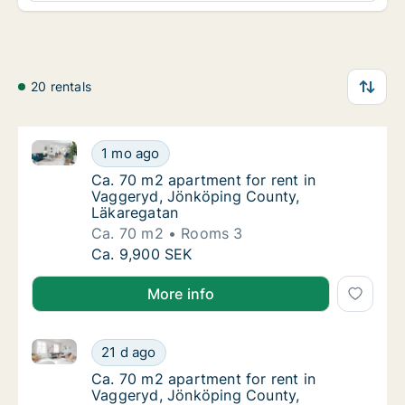
20 rentals
Ca. 70 m2 apartment for rent in Vaggeryd, Jönköpin
Ca. 70 m2 apartment for rent in Vaggeryd, 
1 mo ago
Ca. 70 m2 apartment for rent in Vaggeryd, 
Ca. 70 m2 apartment for rent in
Vaggeryd, Jönköping County,
Läkaregatan
Ca. 70 m2
Rooms 3
Ca. 70 m2 apartment for rent in Vaggeryd, 
Ca. 9,900 SEK
More info
Ca. 70 m2 apartment for rent in Vaggeryd, Jönköpin
Ca. 70 m2 apartment for rent in Vaggeryd, 
21 d ago
Ca. 70 m2 apartment for rent in Vaggeryd,
Ca. 70 m2 apartment for rent in
Vaggeryd, Jönköping County,