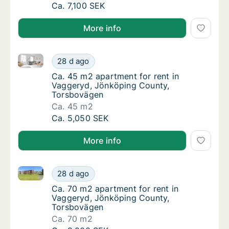
Ca. 90 m2 house for rent in Vaggeryd, Jön
Ca. 7,100 SEK
More info
Ca. 45 m2 apartment for rent in Vaggeryd, Jönköpi
Ca. 45 m2 apartment for rent in Vaggeryd,
28 d ago
Ca. 45 m2 apartment for rent in Vaggeryd,
Ca. 45 m2 apartment for rent in
Vaggeryd, Jönköping County,
Torsbovägen
Ca. 45 m2
Ca. 45 m2 apartment for rent in Vaggeryd,
Ca. 5,050 SEK
More info
Ca. 70 m2 apartment for rent in Vaggeryd, Jönköpi
Ca. 70 m2 apartment for rent in Vaggeryd,
28 d ago
Ca. 70 m2 apartment for rent in Vaggeryd,
Ca. 70 m2 apartment for rent in
Vaggeryd, Jönköping County,
Torsbovägen
Ca. 70 m2