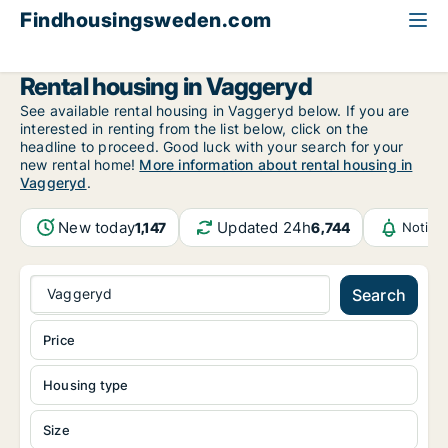
Findhousingsweden.com
All available rental housing
Jönköping County
Vaggeryd
Rental housing in Vaggeryd
See available rental housing in Vaggeryd below. If you are
interested in renting from the list below, click on the
headline to proceed. Good luck with your search for your
new rental home!
More information about rental housing in
Vaggeryd
.
New today
Updated 24h
1,147
6,744
Notifi
Vaggeryd
Search
Price
Housing type
Size