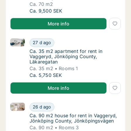
Ca. 70 m2
Ca. 70 m2 apartment for rent in Vaggeryd,
Ca. 9,500 SEK
More info
Ca. 35 m2 apartment for rent in Vaggeryd, Jönköpin
Ca. 35 m2 apartment for rent in Vaggeryd, 
27 d ago
Ca. 35 m2 apartment for rent in Vaggeryd,
Ca. 35 m2 apartment for rent in
Vaggeryd, Jönköping County,
Läkaregatan
Ca. 35 m2
Rooms 1
Ca. 35 m2 apartment for rent in Vaggeryd, 
Ca. 5,750 SEK
More info
Ca. 90 m2 house for rent in Vaggeryd, Jönköping C
Ca. 90 m2 house for rent in Vaggeryd, Jön
26 d ago
Ca. 90 m2 house for rent in Vaggeryd, Jön
Ca. 90 m2 house for rent in Vaggeryd,
Jönköping County, Jönköpingsvägen
Ca. 90 m2
Rooms 3