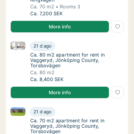
Ca. 70 m2
Rooms 3
Ca. 70 m2 apartment for rent in Vaggeryd, 
Ca. 7,200 SEK
More info
Ca. 80 m2 apartment for rent in Vaggeryd, Jönköpi
Ca. 80 m2 apartment for rent in Vaggeryd,
21 d ago
Ca. 80 m2 apartment for rent in Vaggeryd,
Ca. 80 m2 apartment for rent in
Vaggeryd, Jönköping County,
Torsbovägen
Ca. 80 m2
Ca. 80 m2 apartment for rent in Vaggeryd,
Ca. 8,400 SEK
More info
Ca. 70 m2 apartment for rent in Vaggeryd, Jönköpi
Ca. 70 m2 apartment for rent in Vaggeryd,
21 d ago
Ca. 70 m2 apartment for rent in Vaggeryd,
Ca. 70 m2 apartment for rent in
Vaggeryd, Jönköping County,
Torsbovägen