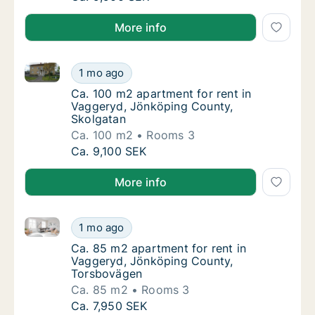
More info
Ca. 100 m2 apartment for rent in Vaggeryd, Jönköpi
Ca. 100 m2 apartment for rent in Vaggeryd,
1 mo ago
Ca. 100 m2 apartment for rent in Vaggeryd,
Ca. 100 m2 apartment for rent in
Vaggeryd, Jönköping County,
Skolgatan
Ca. 100 m2
Rooms 3
Ca. 100 m2 apartment for rent in Vaggeryd,
Ca. 9,100 SEK
More info
Ca. 85 m2 apartment for rent in Vaggeryd, Jönköpi
Ca. 85 m2 apartment for rent in Vaggeryd,
1 mo ago
Ca. 85 m2 apartment for rent in Vaggeryd,
Ca. 85 m2 apartment for rent in
Vaggeryd, Jönköping County,
Torsbovägen
Ca. 85 m2
Rooms 3
Ca. 85 m2 apartment for rent in Vaggeryd,
Ca. 7,950 SEK