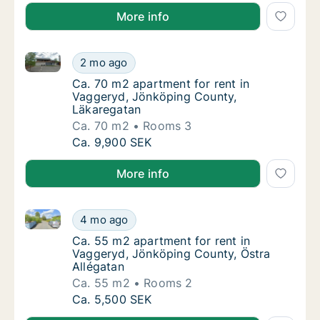
More info
Ca. 70 m2 apartment for rent in Vaggeryd, Jönköpin
Ca. 70 m2 apartment for rent in Vaggeryd, 
2 mo ago
Ca. 70 m2 apartment for rent in Vaggeryd, 
Ca. 70 m2 apartment for rent in
Vaggeryd, Jönköping County,
Läkaregatan
Ca. 70 m2
Rooms 3
Ca. 70 m2 apartment for rent in Vaggeryd, 
Ca. 9,900 SEK
More info
Ca. 55 m2 apartment for rent in Vaggeryd, Jönköpin
Ca. 55 m2 apartment for rent in Vaggeryd, 
4 mo ago
Ca. 55 m2 apartment for rent in Vaggeryd, 
Ca. 55 m2 apartment for rent in
Vaggeryd, Jönköping County, Östra
Allégatan
Ca. 55 m2
Rooms 2
Ca. 55 m2 apartment for rent in Vaggeryd, 
Ca. 5,500 SEK